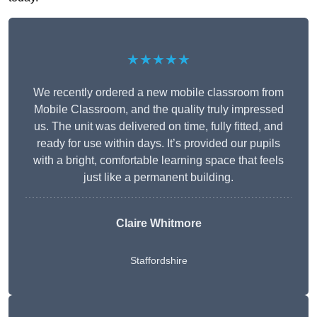
★★★★★
We recently ordered a new mobile classroom from
Mobile Classroom, and the quality truly impressed
us. The unit was delivered on time, fully fitted, and
ready for use within days. It’s provided our pupils
with a bright, comfortable learning space that feels
just like a permanent building.
Claire Whitmore
Staffordshire