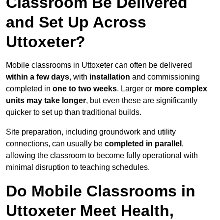
Classroom Be Delivered
and Set Up Across
Uttoxeter?
Mobile classrooms in Uttoxeter can often be delivered
within a few days
, with
installation
and commissioning
completed in
one to two weeks
. Larger or
more complex
units may take longer
, but even these are significantly
quicker to set up than traditional builds.
Site preparation, including groundwork and utility
connections, can usually be
completed in parallel
,
allowing the classroom to become fully operational with
minimal disruption to teaching schedules.
Do Mobile Classrooms in
Uttoxeter Meet Health,