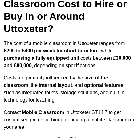
Classroom Cost to Hire or
Buy in or Around
Uttoxeter?
The cost of a mobile classroom in Uttoxeter ranges from
£200 to £400 per week for short-term hire
, while
purchasing a fully equipped unit
costs between
£30,000
and £80,000,
depending on specifications.
Costs are primarily influenced by the
size of the
classroom
, the
internal layout
, and
optional features
such as integrated toilets, storage solutions, and built-in
technology for teaching.
Contact
Mobile Classroom
in Uttoxeter ST14 7 to get
customised prices for hiring or buying a mobile classroom in
your area.