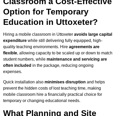
Classroom a Cost-Effective
Option for Temporary
Education in Uttoxeter?
Hiring a mobile classroom in Uttoxeter
avoids large capital
expenditure
while still delivering fully equipped, high-
quality teaching environments. Hire
agreements are
flexible
, allowing capacity to be scaled up or down to match
student numbers, while
maintenance and servicing are
often included
in the package, reducing ongoing
expenses.
Quick installation also
minimises disruption
and helps
prevent the hidden costs of lost teaching time, making
mobile classroom hire a financially practical choice for
temporary or changing educational needs.
What Planning and Site