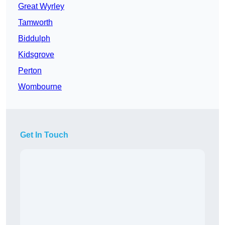
Great Wyrley
Tamworth
Biddulph
Kidsgrove
Perton
Wombourne
Get In Touch