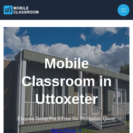
Skip to content
Mobile
Classroom in
Uttoxeter
Enquire Today For A Free No Obligation Quote
Get a Quote