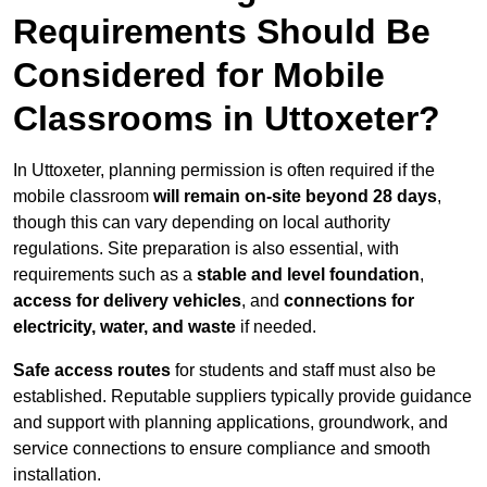
Requirements Should Be
Considered for Mobile
Classrooms in Uttoxeter?
In Uttoxeter, planning permission is often required if the
mobile classroom
will remain on-site beyond 28 days
,
though this can vary depending on local authority
regulations. Site preparation is also essential, with
requirements such as a
stable and level foundation
,
access for delivery vehicles
, and
connections for
electricity, water, and waste
if needed.
Safe access routes
for students and staff must also be
established. Reputable suppliers typically provide guidance
and support with planning applications, groundwork, and
service connections to ensure compliance and smooth
installation.