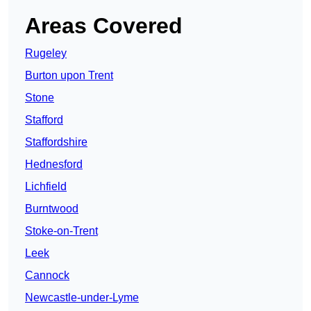
Areas Covered
Rugeley
Burton upon Trent
Stone
Stafford
Staffordshire
Hednesford
Lichfield
Burntwood
Stoke-on-Trent
Leek
Cannock
Newcastle-under-Lyme