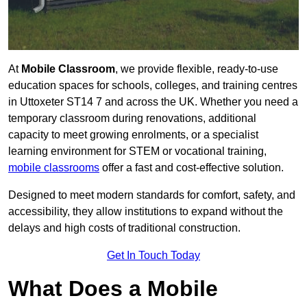
At
Mobile Classroom
, we provide flexible, ready-to-use
education spaces for schools, colleges, and training centres
in Uttoxeter ST14 7 and across the UK. Whether you need a
temporary classroom during renovations, additional
capacity to meet growing enrolments, or a specialist
learning environment for STEM or vocational training,
mobile classrooms
offer a fast and cost-effective solution.
Designed to meet modern standards for comfort, safety, and
accessibility, they allow institutions to expand without the
delays and high costs of traditional construction.
Get In Touch Today
What Does a Mobile