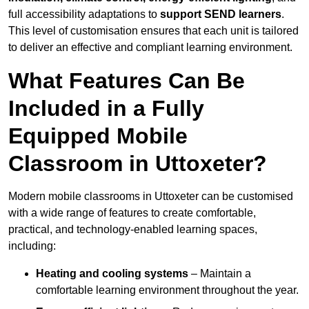
full accessibility adaptations to
support SEND learners
.
This level of customisation ensures that each unit is tailored
to deliver an effective and compliant learning environment.
What Features Can Be
Included in a Fully
Equipped Mobile
Classroom in Uttoxeter?
Modern mobile classrooms in Uttoxeter can be customised
with a wide range of features to create comfortable,
practical, and technology-enabled learning spaces,
including:
Heating and cooling systems
– Maintain a
comfortable learning environment throughout the year.