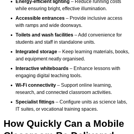
Energy-efficient lighting
– Reduce running costs
while ensuring bright, effective illumination.
Accessible entrances
– Provide inclusive access
with ramps and wide doorways.
Toilets and wash facilities
– Add convenience for
students and staff in standalone units.
Integrated storage
– Keep learning materials, books,
and equipment neatly organised.
Interactive whiteboards
– Enhance lessons with
engaging digital teaching tools.
Wi-Fi connectivity
– Support online learning,
research, and connected classroom activities.
Specialist fittings
– Configure units as science labs,
IT suites, or vocational training spaces.
How Quickly Can a Mobile