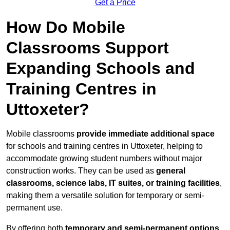
Get a Price
How Do Mobile
Classrooms Support
Expanding Schools and
Training Centres in
Uttoxeter?
Mobile classrooms
provide immediate additional space
for schools and training centres in Uttoxeter, helping to
accommodate growing student numbers without major
construction works. They can be used as
general
classrooms, science labs, IT suites, or training facilities
,
making them a versatile solution for temporary or semi-
permanent use.
By offering both
temporary and semi-permanent options
,