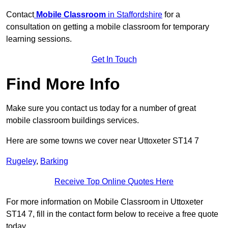
Contact
Mobile Classroom
in Staffordshire
for a
consultation on getting a mobile classroom for temporary
learning sessions.
Get In Touch
Find More Info
Make sure you contact us today for a number of great
mobile classroom buildings services.
Here are some towns we cover near Uttoxeter ST14 7
Rugeley
,
Barking
Receive Top Online Quotes Here
For more information on Mobile Classroom in Uttoxeter
ST14 7, fill in the contact form below to receive a free quote
today.