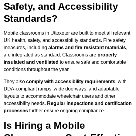
Safety, and Accessibility
Standards?
Mobile classrooms in Uttoxeter are built to meet all relevant
UK health, safety, and accessibility standards. Fire safety
measures, including
alarms and fire-resistant materials
,
are integrated as standard. Classrooms are
properly
insulated and ventilated
to ensure safe and comfortable
conditions throughout the year.
They also
comply with accessibility requirements
, with
DDA-compliant ramps, wide doorways, and adaptable
layouts to accommodate wheelchair users and other
accessibility needs.
Regular inspections and certification
processes
further ensure ongoing compliance.
Is Hiring a Mobile