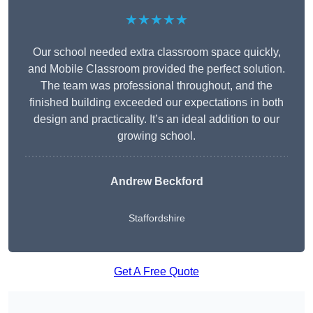
★★★★★
Our school needed extra classroom space quickly,
and Mobile Classroom provided the perfect solution.
The team was professional throughout, and the
finished building exceeded our expectations in both
design and practicality. It’s an ideal addition to our
growing school.
Andrew Beckford
Staffordshire
Get A Free Quote