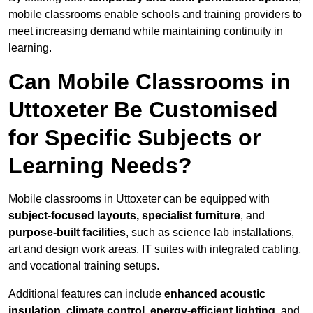
mobile classrooms enable schools and training providers to
meet increasing demand while maintaining continuity in
learning.
Can Mobile Classrooms in
Uttoxeter Be Customised
for Specific Subjects or
Learning Needs?
Mobile classrooms in Uttoxeter can be equipped with
subject-focused layouts, specialist furniture
, and
purpose-built facilities
, such as science lab installations,
art and design work areas, IT suites with integrated cabling,
and vocational training setups.
Additional features can include
enhanced acoustic
insulation, climate control, energy-efficient lighting
, and