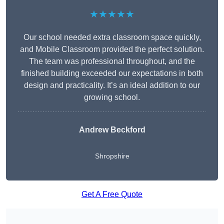
★★★★★
Our school needed extra classroom space quickly,
and Mobile Classroom provided the perfect solution.
The team was professional throughout, and the
finished building exceeded our expectations in both
design and practicality. It’s an ideal addition to our
growing school.
Andrew Beckford
Shropshire
Get A Free Quote