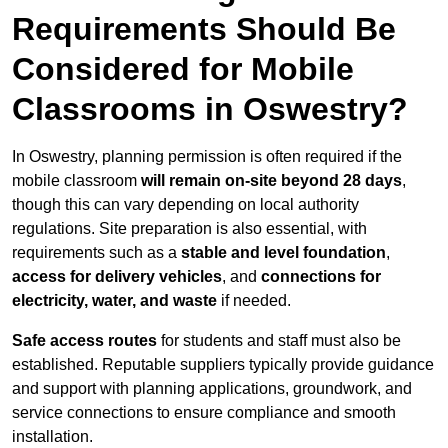
Requirements Should Be
Considered for Mobile
Classrooms in Oswestry?
In Oswestry, planning permission is often required if the
mobile classroom
will remain on-site beyond 28 days
,
though this can vary depending on local authority
regulations. Site preparation is also essential, with
requirements such as a
stable and level foundation
,
access for delivery vehicles
, and
connections for
electricity, water, and waste
if needed.
Safe access routes
for students and staff must also be
established. Reputable suppliers typically provide guidance
and support with planning applications, groundwork, and
service connections to ensure compliance and smooth
installation.