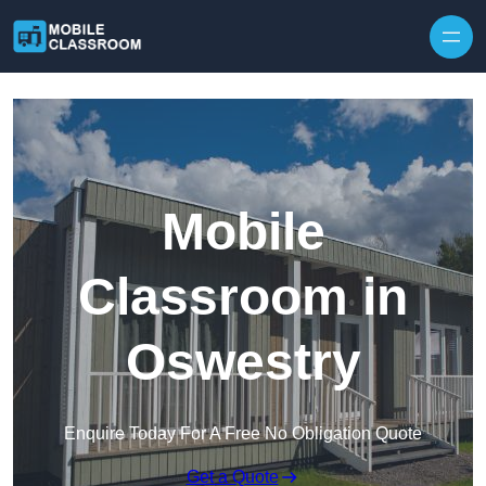
Skip to content
Mobile
Classroom in
Oswestry
Enquire Today For A Free No Obligation Quote
Get a Quote