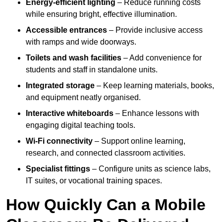
Energy-efficient lighting
– Reduce running costs
while ensuring bright, effective illumination.
Accessible entrances
– Provide inclusive access
with ramps and wide doorways.
Toilets and wash facilities
– Add convenience for
students and staff in standalone units.
Integrated storage
– Keep learning materials, books,
and equipment neatly organised.
Interactive whiteboards
– Enhance lessons with
engaging digital teaching tools.
Wi-Fi connectivity
– Support online learning,
research, and connected classroom activities.
Specialist fittings
– Configure units as science labs,
IT suites, or vocational training spaces.
How Quickly Can a Mobile