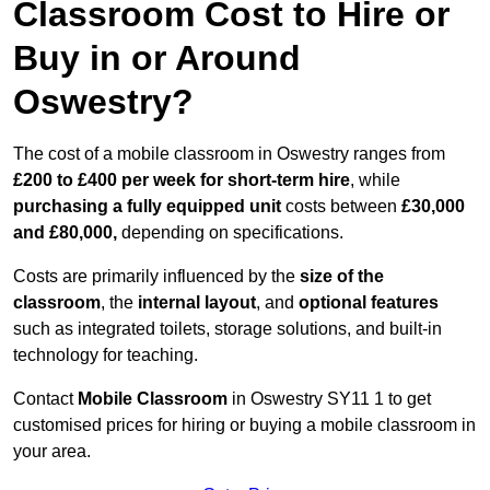
Classroom Cost to Hire or
Buy in or Around
Oswestry?
The cost of a mobile classroom in Oswestry ranges from
£200 to £400 per week for short-term hire
, while
purchasing a fully equipped unit
costs between
£30,000
and £80,000,
depending on specifications.
Costs are primarily influenced by the
size of the
classroom
, the
internal layout
, and
optional features
such as integrated toilets, storage solutions, and built-in
technology for teaching.
Contact
Mobile Classroom
in Oswestry SY11 1 to get
customised prices for hiring or buying a mobile classroom in
your area.