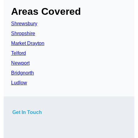
Areas Covered
Shrewsbury
Shropshire
Market Drayton
Telford
Newport
Bridgnorth
Ludlow
Get In Touch