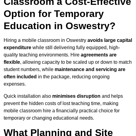
Classroom a Cost-Effective
Option for Temporary
Education in Oswestry?
Hiring a mobile classroom in Oswestry
avoids large capital
expenditure
while still delivering fully equipped, high-
quality teaching environments. Hire
agreements are
flexible
, allowing capacity to be scaled up or down to match
student numbers, while
maintenance and servicing are
often included
in the package, reducing ongoing
expenses.
Quick installation also
minimises disruption
and helps
prevent the hidden costs of lost teaching time, making
mobile classroom hire a financially practical choice for
temporary or changing educational needs.
What Planning and Site