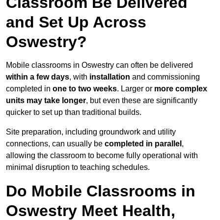
Classroom Be Delivered
and Set Up Across
Oswestry?
Mobile classrooms in Oswestry can often be delivered
within a few days
, with
installation
and commissioning
completed in
one to two weeks
. Larger or
more complex
units may take longer
, but even these are significantly
quicker to set up than traditional builds.
Site preparation, including groundwork and utility
connections, can usually be
completed in parallel
,
allowing the classroom to become fully operational with
minimal disruption to teaching schedules.
Do Mobile Classrooms in
Oswestry Meet Health,