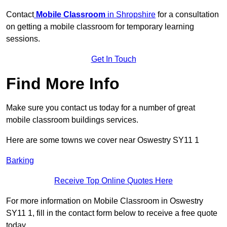
Contact
Mobile Classroom
in Shropshire
for a consultation
on getting a mobile classroom for temporary learning
sessions.
Get In Touch
Find More Info
Make sure you contact us today for a number of great
mobile classroom buildings services.
Here are some towns we cover near Oswestry SY11 1
Barking
Receive Top Online Quotes Here
For more information on Mobile Classroom in Oswestry
SY11 1, fill in the contact form below to receive a free quote
today.