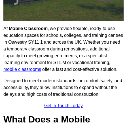
At
Mobile Classroom
, we provide flexible, ready-to-use
education spaces for schools, colleges, and training centres
in Oswestry SY11 1 and across the UK. Whether you need
a temporary classroom during renovations, additional
capacity to meet growing enrolments, or a specialist
learning environment for STEM or vocational training,
mobile classrooms
offer a fast and cost-effective solution.
Designed to meet modern standards for comfort, safety, and
accessibility, they allow institutions to expand without the
delays and high costs of traditional construction.
Get In Touch Today
What Does a Mobile