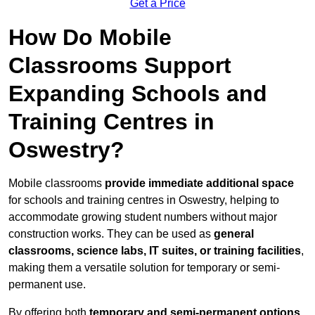
Get a Price
How Do Mobile
Classrooms Support
Expanding Schools and
Training Centres in
Oswestry?
Mobile classrooms
provide immediate additional space
for schools and training centres in Oswestry, helping to
accommodate growing student numbers without major
construction works. They can be used as
general
classrooms, science labs, IT suites, or training facilities
,
making them a versatile solution for temporary or semi-
permanent use.
By offering both
temporary and semi-permanent options
,