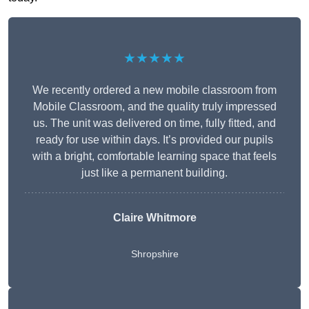
★★★★★
We recently ordered a new mobile classroom from
Mobile Classroom, and the quality truly impressed
us. The unit was delivered on time, fully fitted, and
ready for use within days. It’s provided our pupils
with a bright, comfortable learning space that feels
just like a permanent building.
Claire Whitmore
Shropshire