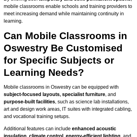
mobile classrooms enable schools and training providers to
meet increasing demand while maintaining continuity in
learning.
Can Mobile Classrooms in
Oswestry Be Customised
for Specific Subjects or
Learning Needs?
Mobile classrooms in Oswestry can be equipped with
subject-focused layouts, specialist furniture
, and
purpose-built facilities
, such as science lab installations,
art and design work areas, IT suites with integrated cabling,
and vocational training setups.
Additional features can include
enhanced acoustic
insulation, climate control, energy-efficient lighting
, and