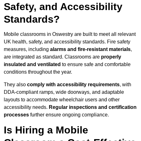
Safety, and Accessibility
Standards?
Mobile classrooms in Oswestry are built to meet all relevant
UK health, safety, and accessibility standards. Fire safety
measures, including
alarms and fire-resistant materials
,
are integrated as standard. Classrooms are
properly
insulated and ventilated
to ensure safe and comfortable
conditions throughout the year.
They also
comply with accessibility requirements
, with
DDA-compliant ramps, wide doorways, and adaptable
layouts to accommodate wheelchair users and other
accessibility needs.
Regular inspections and certification
processes
further ensure ongoing compliance.
Is Hiring a Mobile