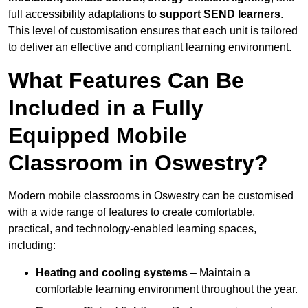
full accessibility adaptations to
support SEND learners
.
This level of customisation ensures that each unit is tailored
to deliver an effective and compliant learning environment.
What Features Can Be
Included in a Fully
Equipped Mobile
Classroom in Oswestry?
Modern mobile classrooms in Oswestry can be customised
with a wide range of features to create comfortable,
practical, and technology-enabled learning spaces,
including:
Heating and cooling systems
– Maintain a
comfortable learning environment throughout the year.