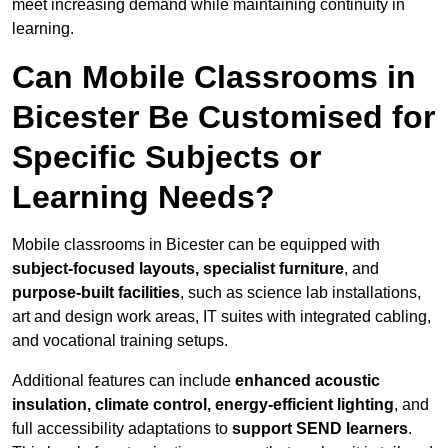
meet increasing demand while maintaining continuity in
learning.
Can Mobile Classrooms in
Bicester Be Customised for
Specific Subjects or
Learning Needs?
Mobile classrooms in Bicester can be equipped with
subject-focused layouts, specialist furniture
, and
purpose-built facilities
, such as science lab installations,
art and design work areas, IT suites with integrated cabling,
and vocational training setups.
Additional features can include
enhanced acoustic
insulation, climate control, energy-efficient lighting
, and
full accessibility adaptations to
support SEND learners
.