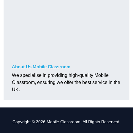
About Us Mobile Classroom
We specialise in providing high-quality Mobile
Classroom, ensuring we offer the best service in the
UK.
Copyright © 2026 Mobile Classroom. All Rights Reserved.