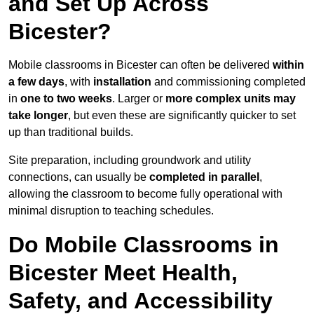
and Set Up Across
Bicester?
Mobile classrooms in Bicester can often be delivered
within
a few days
, with
installation
and commissioning completed
in
one to two weeks
. Larger or
more complex units may
take longer
, but even these are significantly quicker to set
up than traditional builds.
Site preparation, including groundwork and utility
connections, can usually be
completed in parallel
,
allowing the classroom to become fully operational with
minimal disruption to teaching schedules.
Do Mobile Classrooms in
Bicester Meet Health,
Safety, and Accessibility