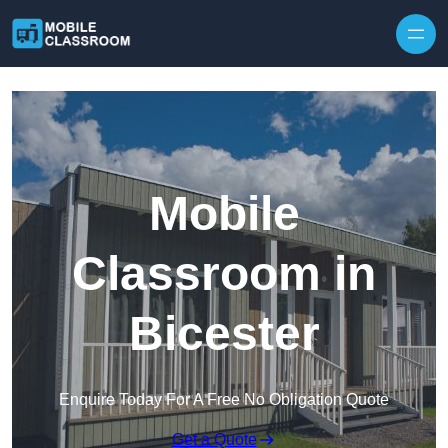
Skip to content
Mobile
Classroom in
Bicester
Enquire Today For A Free No Obligation Quote
Get a Quote