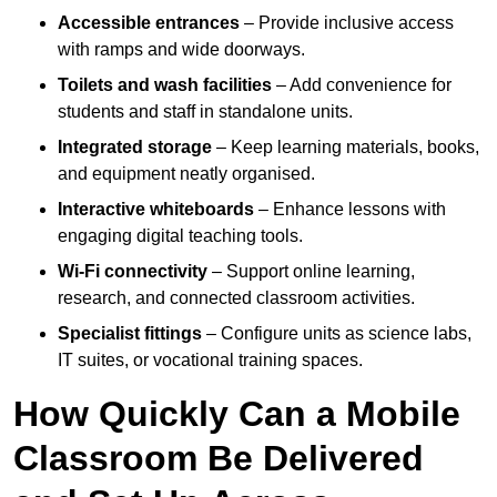
Accessible entrances
– Provide inclusive access
with ramps and wide doorways.
Toilets and wash facilities
– Add convenience for
students and staff in standalone units.
Integrated storage
– Keep learning materials, books,
and equipment neatly organised.
Interactive whiteboards
– Enhance lessons with
engaging digital teaching tools.
Wi-Fi connectivity
– Support online learning,
research, and connected classroom activities.
Specialist fittings
– Configure units as science labs,
IT suites, or vocational training spaces.
How Quickly Can a Mobile
Classroom Be Delivered