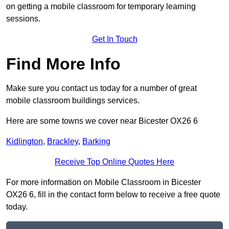
on getting a mobile classroom for temporary learning
sessions.
Get In Touch
Find More Info
Make sure you contact us today for a number of great
mobile classroom buildings services.
Here are some towns we cover near Bicester OX26 6
Kidlington
,
Brackley
,
Barking
Receive Top Online Quotes Here
For more information on Mobile Classroom in Bicester
OX26 6, fill in the contact form below to receive a free quote
today.