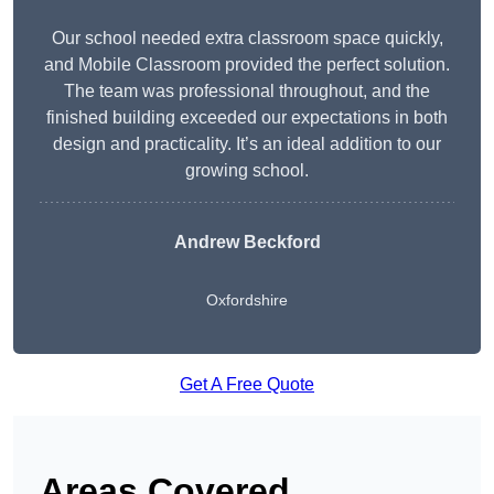
Our school needed extra classroom space quickly,
and Mobile Classroom provided the perfect solution.
The team was professional throughout, and the
finished building exceeded our expectations in both
design and practicality. It’s an ideal addition to our
growing school.
Andrew Beckford
Oxfordshire
Get A Free Quote
Areas Covered