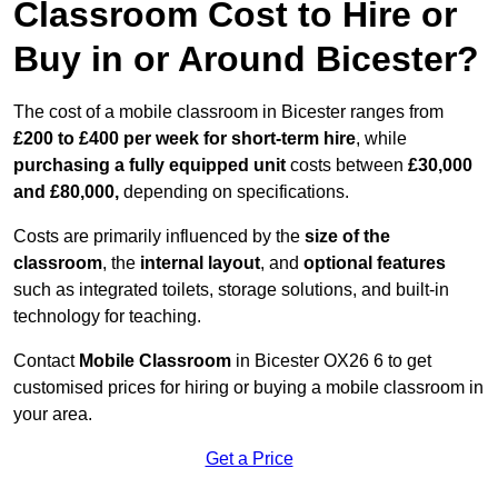
Classroom Cost to Hire or
Buy in or Around Bicester?
The cost of a mobile classroom in Bicester ranges from
£200 to £400 per week for short-term hire
, while
purchasing a fully equipped unit
costs between
£30,000
and £80,000,
depending on specifications.
Costs are primarily influenced by the
size of the
classroom
, the
internal layout
, and
optional features
such as integrated toilets, storage solutions, and built-in
technology for teaching.
Contact
Mobile Classroom
in Bicester OX26 6 to get
customised prices for hiring or buying a mobile classroom in
your area.
Get a Price