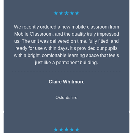
★★★★★
We recently ordered a new mobile classroom from
Mobile Classroom, and the quality truly impressed
us. The unit was delivered on time, fully fitted, and
ready for use within days. It’s provided our pupils
with a bright, comfortable learning space that feels
just like a permanent building.
Claire Whitmore
Oxfordshire
★★★★★