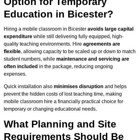
Option for Temporary
Education in Bicester?
Hiring a mobile classroom in Bicester
avoids large capital
expenditure
while still delivering fully equipped, high-
quality teaching environments. Hire
agreements are
flexible
, allowing capacity to be scaled up or down to match
student numbers, while
maintenance and servicing are
often included
in the package, reducing ongoing
expenses.
Quick installation also
minimises disruption
and helps
prevent the hidden costs of lost teaching time, making
mobile classroom hire a financially practical choice for
temporary or changing educational needs.
What Planning and Site
Requirements Should Be