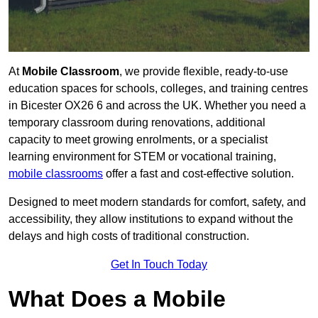
At
Mobile Classroom
, we provide flexible, ready-to-use
education spaces for schools, colleges, and training centres
in Bicester OX26 6 and across the UK. Whether you need a
temporary classroom during renovations, additional
capacity to meet growing enrolments, or a specialist
learning environment for STEM or vocational training,
mobile classrooms
offer a fast and cost-effective solution.
Designed to meet modern standards for comfort, safety, and
accessibility, they allow institutions to expand without the
delays and high costs of traditional construction.
Get In Touch Today
What Does a Mobile