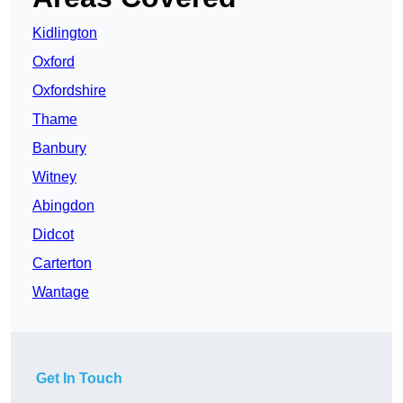
Kidlington
Oxford
Oxfordshire
Thame
Banbury
Witney
Abingdon
Didcot
Carterton
Wantage
Get In Touch