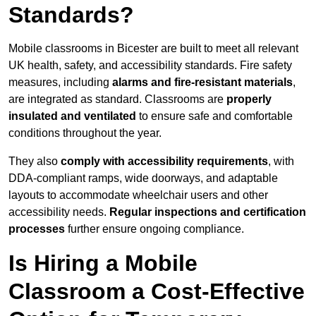
Standards?
Mobile classrooms in Bicester are built to meet all relevant
UK health, safety, and accessibility standards. Fire safety
measures, including
alarms and fire-resistant materials
,
are integrated as standard. Classrooms are
properly
insulated and ventilated
to ensure safe and comfortable
conditions throughout the year.
They also
comply with accessibility requirements
, with
DDA-compliant ramps, wide doorways, and adaptable
layouts to accommodate wheelchair users and other
accessibility needs.
Regular inspections and certification
processes
further ensure ongoing compliance.
Is Hiring a Mobile
Classroom a Cost-Effective