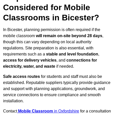
Considered for Mobile
Classrooms in Bicester?
In Bicester, planning permission is often required if the
mobile classroom
will remain on-site beyond 28 days
,
though this can vary depending on local authority
regulations. Site preparation is also essential, with
requirements such as a
stable and level foundation
,
access for delivery vehicles
, and
connections for
electricity, water, and waste
if needed.
Safe access routes
for students and staff must also be
established. Reputable suppliers typically provide guidance
and support with planning applications, groundwork, and
service connections to ensure compliance and smooth
installation.
Contact
Mobile Classroom
in Oxfordshire
for a consultation