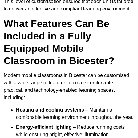
This level of customisation ensures that each unit is tailored
to deliver an effective and compliant learning environment.
What Features Can Be
Included in a Fully
Equipped Mobile
Classroom in Bicester?
Modern mobile classrooms in Bicester can be customised
with a wide range of features to create comfortable,
practical, and technology-enabled learning spaces,
including:
Heating and cooling systems
– Maintain a
comfortable learning environment throughout the year.
Energy-efficient lighting
– Reduce running costs
while ensuring bright, effective illumination.