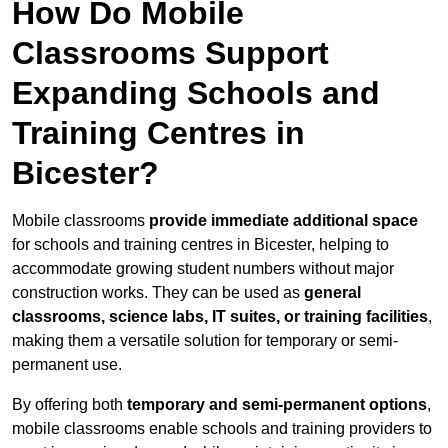
How Do Mobile
Classrooms Support
Expanding Schools and
Training Centres in
Bicester?
Mobile classrooms
provide immediate additional space
for schools and training centres in Bicester, helping to
accommodate growing student numbers without major
construction works. They can be used as
general
classrooms, science labs, IT suites, or training facilities
,
making them a versatile solution for temporary or semi-
permanent use.
By offering both
temporary and semi-permanent options
,
mobile classrooms enable schools and training providers to