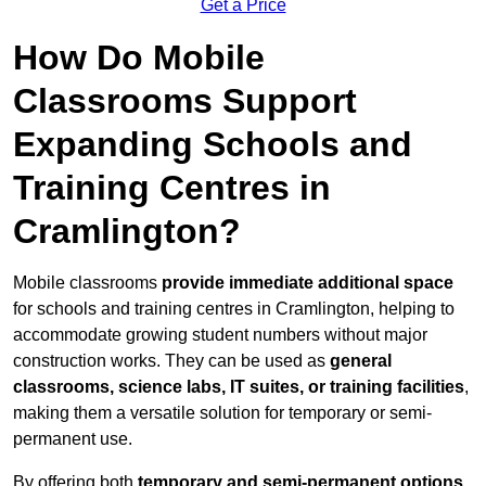
Get a Price
How Do Mobile
Classrooms Support
Expanding Schools and
Training Centres in
Cramlington?
Mobile classrooms
provide immediate additional space
for schools and training centres in Cramlington, helping to
accommodate growing student numbers without major
construction works. They can be used as
general
classrooms, science labs, IT suites, or training facilities
,
making them a versatile solution for temporary or semi-
permanent use.
By offering both
temporary and semi-permanent options
,