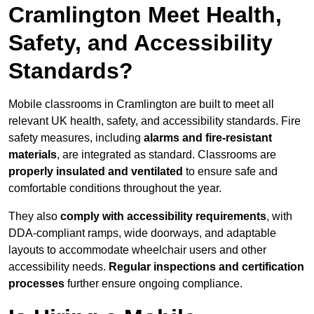
Cramlington Meet Health,
Safety, and Accessibility
Standards?
Mobile classrooms in Cramlington are built to meet all
relevant UK health, safety, and accessibility standards. Fire
safety measures, including
alarms and fire-resistant
materials
, are integrated as standard. Classrooms are
properly insulated and ventilated
to ensure safe and
comfortable conditions throughout the year.
They also
comply with accessibility requirements
, with
DDA-compliant ramps, wide doorways, and adaptable
layouts to accommodate wheelchair users and other
accessibility needs.
Regular inspections and certification
processes
further ensure ongoing compliance.