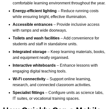
comfortable learning environment throughout the year.
Energy-efficient lighting
– Reduce running costs
while ensuring bright, effective illumination.
Accessible entrances
– Provide inclusive access
with ramps and wide doorways.
Toilets and wash facilities
– Add convenience for
students and staff in standalone units.
Integrated storage
– Keep learning materials, books,
and equipment neatly organised.
Interactive whiteboards
– Enhance lessons with
engaging digital teaching tools.
Wi-Fi connectivity
– Support online learning,
research, and connected classroom activities.
Specialist fittings
– Configure units as science labs,
IT suites, or vocational training spaces.