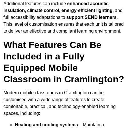
Additional features can include
enhanced acoustic
insulation, climate control, energy-efficient lighting
, and
full accessibility adaptations to
support SEND learners
.
This level of customisation ensures that each unit is tailored
to deliver an effective and compliant learning environment.
What Features Can Be
Included in a Fully
Equipped Mobile
Classroom in Cramlington?
Modern mobile classrooms in Cramlington can be
customised with a wide range of features to create
comfortable, practical, and technology-enabled learning
spaces, including:
Heating and cooling systems
– Maintain a