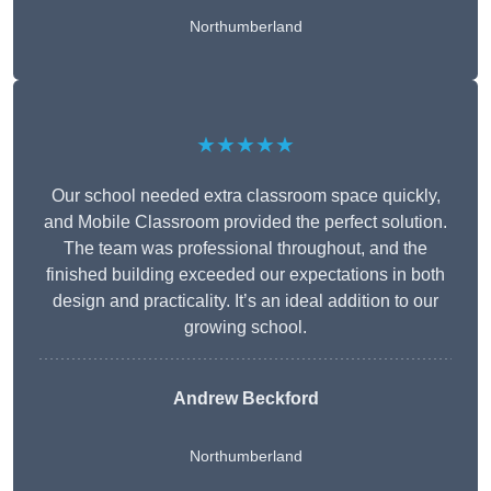
Northumberland
★★★★★
Our school needed extra classroom space quickly,
and Mobile Classroom provided the perfect solution.
The team was professional throughout, and the
finished building exceeded our expectations in both
design and practicality. It’s an ideal addition to our
growing school.
Andrew Beckford
Northumberland