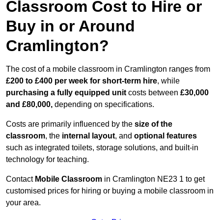
Classroom Cost to Hire or
Buy in or Around
Cramlington?
The cost of a mobile classroom in Cramlington ranges from
£200 to £400 per week for short-term hire
, while
purchasing a fully equipped unit
costs between
£30,000
and £80,000,
depending on specifications.
Costs are primarily influenced by the
size of the
classroom
, the
internal layout
, and
optional features
such as integrated toilets, storage solutions, and built-in
technology for teaching.
Contact
Mobile Classroom
in Cramlington NE23 1 to get
customised prices for hiring or buying a mobile classroom in
your area.