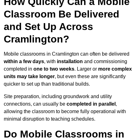
How Quickly Can a Mobile
Classroom Be Delivered
and Set Up Across
Cramlington?
Mobile classrooms in Cramlington can often be delivered
within a few days
, with
installation
and commissioning
completed in
one to two weeks
. Larger or
more complex
units may take longer
, but even these are significantly
quicker to set up than traditional builds.
Site preparation, including groundwork and utility
connections, can usually be
completed in parallel
,
allowing the classroom to become fully operational with
minimal disruption to teaching schedules.
Do Mobile Classrooms in