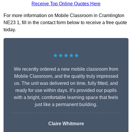
Receive Top Online Quotes Here
For more information on Mobile Classroom in Cramlington
NE23 1, fill in the contact form below to receive a free quote
today.
★★★★★
We recently ordered a new mobile classroom from
Mobile Classroom, and the quality truly impressed
us. The unit was delivered on time, fully fitted, and
ready for use within days. It’s provided our pupils
with a bright, comfortable learning space that feels
just like a permanent building.
Claire Whitmore