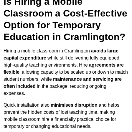
Is Hiring a Mobile
Classroom a Cost-Effective
Option for Temporary
Education in Cramlington?
Hiring a mobile classroom in Cramlington
avoids large
capital expenditure
while still delivering fully equipped,
high-quality teaching environments. Hire
agreements are
flexible
, allowing capacity to be scaled up or down to match
student numbers, while
maintenance and servicing are
often included
in the package, reducing ongoing
expenses.
Quick installation also
minimises disruption
and helps
prevent the hidden costs of lost teaching time, making
mobile classroom hire a financially practical choice for
temporary or changing educational needs.