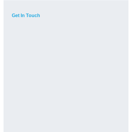
Get In Touch