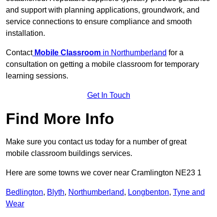
and support with planning applications, groundwork, and
service connections to ensure compliance and smooth
installation.
Contact
Mobile Classroom
in Northumberland
for a
consultation on getting a mobile classroom for temporary
learning sessions.
Get In Touch
Find More Info
Make sure you contact us today for a number of great
mobile classroom buildings services.
Here are some towns we cover near Cramlington NE23 1
Bedlington
,
Blyth
,
Northumberland
,
Longbenton
,
Tyne and
Wear