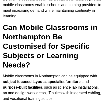
mobile classrooms enable schools and training providers to
meet increasing demand while maintaining continuity in
learning.
Can Mobile Classrooms in
Northampton Be
Customised for Specific
Subjects or Learning
Needs?
Mobile classrooms in Northampton can be equipped with
subject-focused layouts, specialist furniture
, and
purpose-built facilities
, such as science lab installations,
art and design work areas, IT suites with integrated cabling,
and vocational training setups.