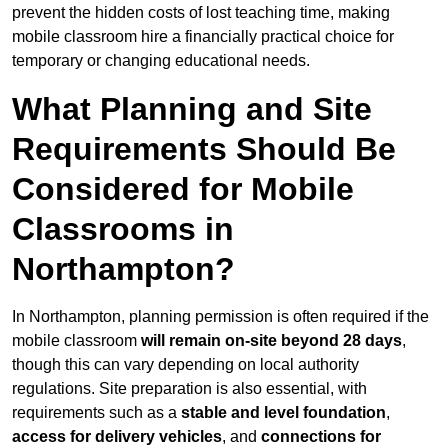
prevent the hidden costs of lost teaching time, making
mobile classroom hire a financially practical choice for
temporary or changing educational needs.
What Planning and Site
Requirements Should Be
Considered for Mobile
Classrooms in
Northampton?
In Northampton, planning permission is often required if the
mobile classroom
will remain on-site beyond 28 days
,
though this can vary depending on local authority
regulations. Site preparation is also essential, with
requirements such as a
stable and level foundation
,
access for delivery vehicles
, and
connections for