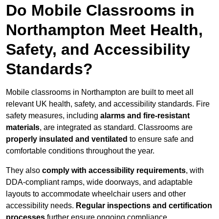
Do Mobile Classrooms in
Northampton Meet Health,
Safety, and Accessibility
Standards?
Mobile classrooms in Northampton are built to meet all
relevant UK health, safety, and accessibility standards. Fire
safety measures, including
alarms and fire-resistant
materials
, are integrated as standard. Classrooms are
properly insulated and ventilated
to ensure safe and
comfortable conditions throughout the year.
They also
comply with accessibility requirements
, with
DDA-compliant ramps, wide doorways, and adaptable
layouts to accommodate wheelchair users and other
accessibility needs.
Regular inspections and certification
processes
further ensure ongoing compliance.