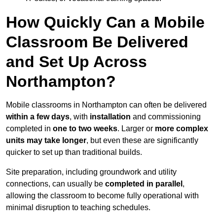
How Quickly Can a Mobile
Classroom Be Delivered
and Set Up Across
Northampton?
Mobile classrooms in Northampton can often be delivered
within a few days
, with
installation
and commissioning
completed in
one to two weeks
. Larger or
more complex
units may take longer
, but even these are significantly
quicker to set up than traditional builds.
Site preparation, including groundwork and utility
connections, can usually be
completed in parallel
,
allowing the classroom to become fully operational with
minimal disruption to teaching schedules.