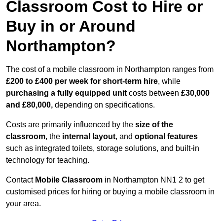
Classroom Cost to Hire or
Buy in or Around
Northampton?
The cost of a mobile classroom in Northampton ranges from
£200 to £400 per week for short-term hire
, while
purchasing a fully equipped unit
costs between
£30,000
and £80,000,
depending on specifications.
Costs are primarily influenced by the
size of the
classroom
, the
internal layout
, and
optional features
such as integrated toilets, storage solutions, and built-in
technology for teaching.
Contact
Mobile Classroom
in Northampton NN1 2 to get
customised prices for hiring or buying a mobile classroom in
your area.