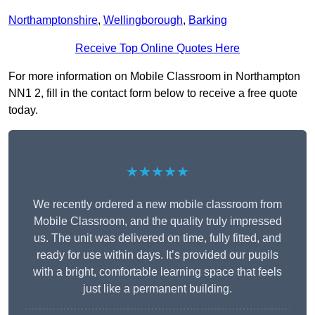
Northamptonshire
,
Wellingborough
,
Barking
Receive Top Online Quotes Here
For more information on Mobile Classroom in Northampton
NN1 2, fill in the contact form below to receive a free quote
today.
★★★★★
We recently ordered a new mobile classroom from
Mobile Classroom, and the quality truly impressed
us. The unit was delivered on time, fully fitted, and
ready for use within days. It’s provided our pupils
with a bright, comfortable learning space that feels
just like a permanent building.