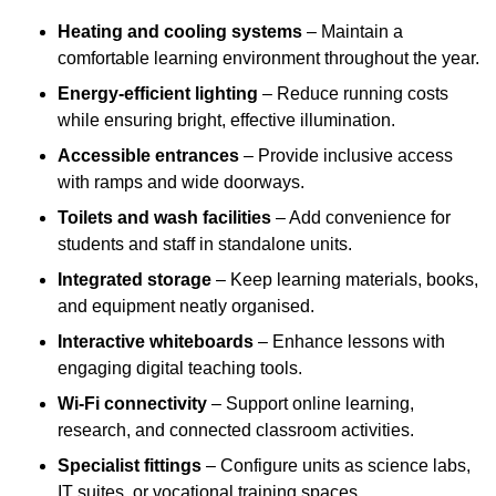
Heating and cooling systems
– Maintain a
comfortable learning environment throughout the year.
Energy-efficient lighting
– Reduce running costs
while ensuring bright, effective illumination.
Accessible entrances
– Provide inclusive access
with ramps and wide doorways.
Toilets and wash facilities
– Add convenience for
students and staff in standalone units.
Integrated storage
– Keep learning materials, books,
and equipment neatly organised.
Interactive whiteboards
– Enhance lessons with
engaging digital teaching tools.
Wi-Fi connectivity
– Support online learning,
research, and connected classroom activities.
Specialist fittings
– Configure units as science labs,
IT suites, or vocational training spaces.