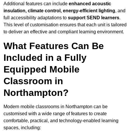
Additional features can include
enhanced acoustic
insulation, climate control, energy-efficient lighting
, and
full accessibility adaptations to
support SEND learners
.
This level of customisation ensures that each unit is tailored
to deliver an effective and compliant learning environment.
What Features Can Be
Included in a Fully
Equipped Mobile
Classroom in
Northampton?
Modern mobile classrooms in Northampton can be
customised with a wide range of features to create
comfortable, practical, and technology-enabled learning
spaces, including: