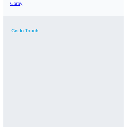
Corby
Get In Touch