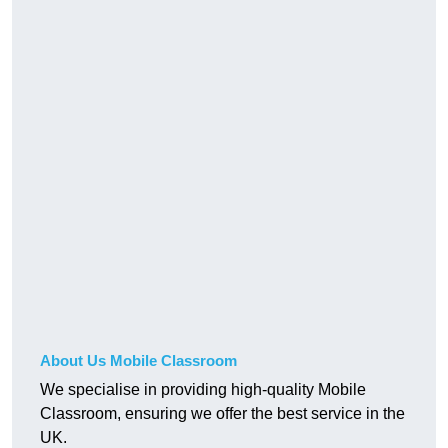
About Us Mobile Classroom
We specialise in providing high-quality Mobile
Classroom, ensuring we offer the best service in the
UK.