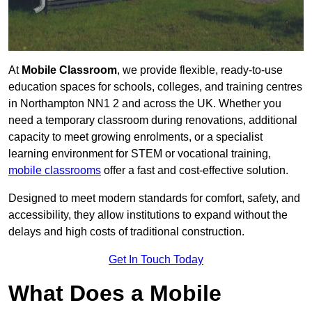
At
Mobile Classroom
, we provide flexible, ready-to-use
education spaces for schools, colleges, and training centres
in Northampton NN1 2 and across the UK. Whether you
need a temporary classroom during renovations, additional
capacity to meet growing enrolments, or a specialist
learning environment for STEM or vocational training,
mobile classrooms
offer a fast and cost-effective solution.
Designed to meet modern standards for comfort, safety, and
accessibility, they allow institutions to expand without the
delays and high costs of traditional construction.
Get In Touch Today
What Does a Mobile