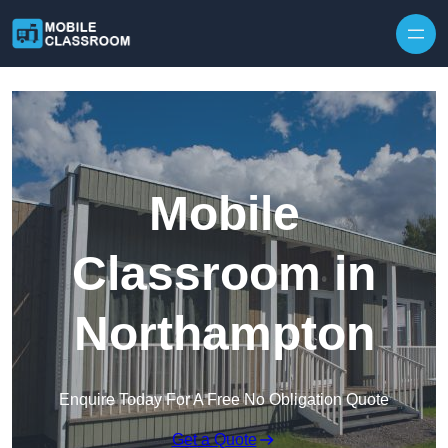
Skip to content
Mobile
Classroom in
Northampton
Enquire Today For A Free No Obligation Quote
Get a Quote