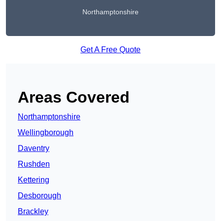
Northamptonshire
Get A Free Quote
Areas Covered
Northamptonshire
Wellingborough
Daventry
Rushden
Kettering
Desborough
Brackley