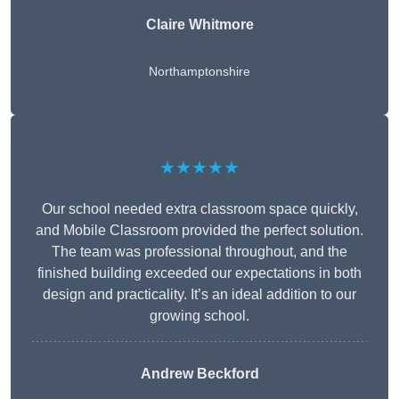
Claire Whitmore
Northamptonshire
★★★★★
Our school needed extra classroom space quickly,
and Mobile Classroom provided the perfect solution.
The team was professional throughout, and the
finished building exceeded our expectations in both
design and practicality. It’s an ideal addition to our
growing school.
Andrew Beckford