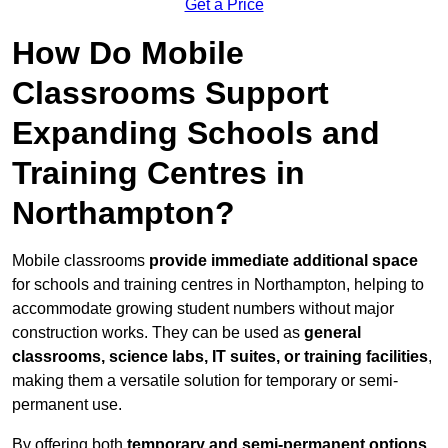
Get a Price
How Do Mobile
Classrooms Support
Expanding Schools and
Training Centres in
Northampton?
Mobile classrooms
provide immediate additional space
for schools and training centres in Northampton, helping to
accommodate growing student numbers without major
construction works. They can be used as
general
classrooms, science labs, IT suites, or training facilities
,
making them a versatile solution for temporary or semi-
permanent use.
By offering both
temporary and semi-permanent options
,