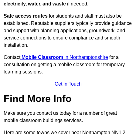
electricity, water, and waste
if needed.
Safe access routes
for students and staff must also be
established. Reputable suppliers typically provide guidance
and support with planning applications, groundwork, and
service connections to ensure compliance and smooth
installation.
Contact
Mobile Classroom
in Northamptonshire
for a
consultation on getting a mobile classroom for temporary
learning sessions.
Get In Touch
Find More Info
Make sure you contact us today for a number of great
mobile classroom buildings services.
Here are some towns we cover near Northampton NN1 2