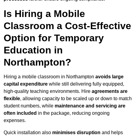
Is Hiring a Mobile
Classroom a Cost-Effective
Option for Temporary
Education in
Northampton?
Hiring a mobile classroom in Northampton
avoids large
capital expenditure
while still delivering fully equipped,
high-quality teaching environments. Hire
agreements are
flexible
, allowing capacity to be scaled up or down to match
student numbers, while
maintenance and servicing are
often included
in the package, reducing ongoing
expenses.
Quick installation also
minimises disruption
and helps