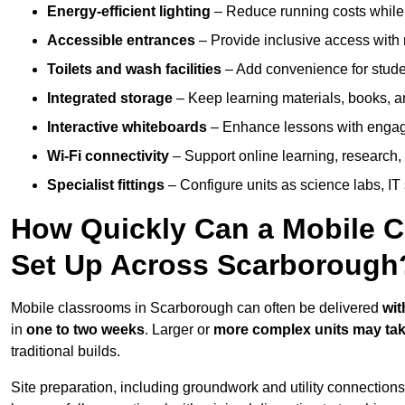
Energy-efficient lighting
– Reduce running costs while e
Accessible entrances
– Provide inclusive access wit
Toilets and wash facilities
– Add convenience for studen
Integrated storage
– Keep learning materials, books, a
Interactive whiteboards
– Enhance lessons with engagin
Wi-Fi connectivity
– Support online learning, research,
Specialist fittings
– Configure units as science labs, IT 
How Quickly Can a Mobile C
Set Up Across Scarborough
Mobile classrooms in Scarborough can often be delivered
wit
in
one to two weeks
. Larger or
more complex units may tak
traditional builds.
Site preparation, including groundwork and utility connection