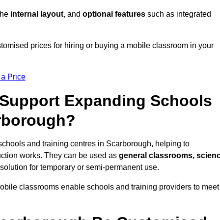
 the
internal layout
, and
optional features
such as integrated
omised prices for hiring or buying a mobile classroom in your
 a Price
Support Expanding Schools
arborough?
schools and training centres in Scarborough, helping to
ction works. They can be used as
general classrooms, scien
 solution for temporary or semi-permanent use.
mobile classrooms enable schools and training providers to meet