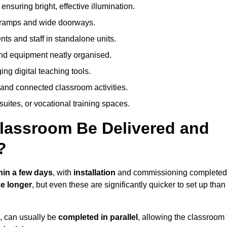
nsuring bright, effective illumination.
h ramps and wide doorways.
ts and staff in standalone units.
nd equipment neatly organised.
g digital teaching tools.
 and connected classroom activities.
suites, or vocational training spaces.
lassroom Be Delivered and
?
hin a few days
, with
installation
and commissioning completed
e longer
, but even these are significantly quicker to set up than
s, can usually be
completed in parallel
, allowing the classroom 