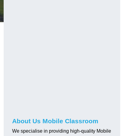
About Us Mobile Classroom
We specialise in providing high-quality Mobile