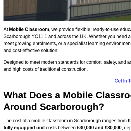
At
Mobile Classroom
, we provide flexible, ready-to-use educ
Scarborough YO11 1 and across the UK. Whether you need a t
meet growing enrolments, or a specialist learning environment
and cost-effective solution.
Designed to meet modern standards for comfort, safety, and acc
and high costs of traditional construction.
Get In 
What Does a Mobile Classroo
Around Scarborough?
The cost of a mobile classroom in Scarborough ranges from
£
fully equipped unit
costs between
£30,000 and £80,000,
dep