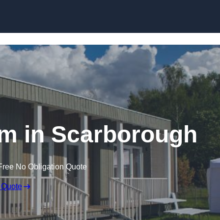
Skip to content
m in Scarborough
Free No Obligation Quote
 Quote