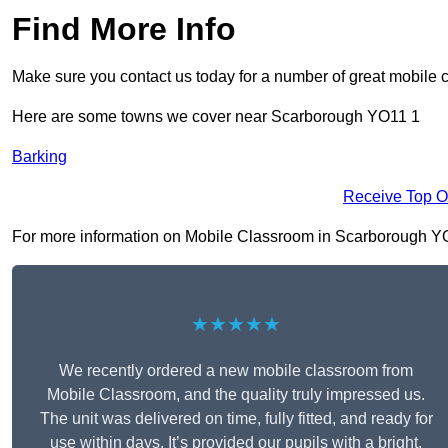
Find More Info
Make sure you contact us today for a number of great mobile 
Here are some towns we cover near Scarborough YO11 1
Barking
Receive Top O
For more information on Mobile Classroom in Scarborough YO11 
★★★★★
We recently ordered a new mobile classroom from
Mobile Classroom, and the quality truly impressed us.
The unit was delivered on time, fully fitted, and ready for
use within days. It’s provided our pupils with a bright,