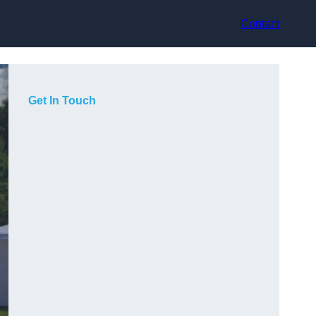
Contact
Get In Touch