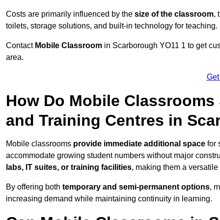
Costs are primarily influenced by the
size of the classroom
,
toilets, storage solutions, and built-in technology for teaching.
Contact
Mobile Classroom
in Scarborough YO11 1 to get cust
area.
Get
How Do Mobile Classrooms 
and Training Centres in Sc
Mobile classrooms
provide immediate additional space
for 
accommodate growing student numbers without major constru
labs, IT suites, or training facilities
, making them a versatile
By offering both
temporary and semi-permanent options
, 
increasing demand while maintaining continuity in learning.