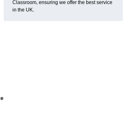
Classroom, ensuring we offer the best service
in the UK.
ce