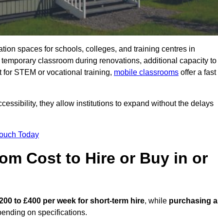
ation spaces for schools, colleges, and training centres in
emporary classroom during renovations, additional capacity to
 for STEM or vocational training,
mobile classrooms
offer a fast
essibility, they allow institutions to expand without the delays
Touch Today
m Cost to Hire or Buy in or
200 to £400 per week for short-term hire
, while
purchasing a
ending on specifications.