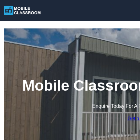
Mobile Classroo
Enquire Today For A 
Get a