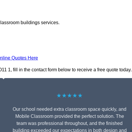
classroom buildings services.
nline Quotes Here
1, fill in the contact form below to receive a free quote today.
★★★★★
Our school needed extra classroom space quickly, and
Mobile Classroom provided the perfect solution. The
team was professional throughout, and the finished
building exceeded our expectations in both design and