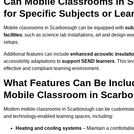
Can Mobile Classrooms in 
for Specific Subjects or Le
Mobile classrooms in Scarborough can be equipped with
subj
facilities
, such as science lab installations, art and design wor
setups.
Additional features can include
enhanced acoustic insulation
accessibility adaptations to
support SEND learners
. This le
effective and compliant learning environment.
What Features Can Be Inclu
Mobile Classroom in Scarb
Modern mobile classrooms in Scarborough can be customised wi
and technology-enabled learning spaces, including:
Heating and cooling systems
– Maintain a comfortable