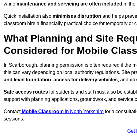
while
maintenance and servicing are often included
in the
Quick installation also
minimises disruption
and helps preven
classroom hire a financially practical choice for temporary or
What Planning and Site Req
Considered for Mobile Clas
In Scarborough, planning permission is often required if the 
this can vary depending on local authority regulations. Site p
and level foundation
,
access for delivery vehicles
, and
con
Safe access routes
for students and staff must also be estab
support with planning applications, groundwork, and service 
Contact
Mobile Classroom
in North Yorkshire
for a consultat
sessions.
Get 