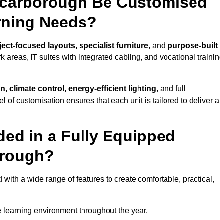
Scarborough Be Customised
arning Needs?
ect-focused layouts, specialist furniture
, and
purpose-built
k areas, IT suites with integrated cabling, and vocational traini
, climate control, energy-efficient lighting
, and full
vel of customisation ensures that each unit is tailored to deliver 
ded in a Fully Equipped
orough?
th a wide range of features to create comfortable, practical,
 learning environment throughout the year.