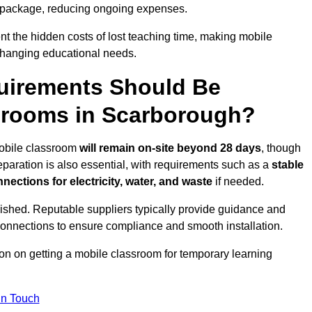
 package, reducing ongoing expenses.
t the hidden costs of lost teaching time, making mobile
 changing educational needs.
uirements Should Be
srooms in Scarborough?
mobile classroom
will remain on-site beyond 28 days
, though
reparation is also essential, with requirements such as a
stable
nections for electricity, water, and waste
if needed.
lished. Reputable suppliers typically provide guidance and
connections to ensure compliance and smooth installation.
ion on getting a mobile classroom for temporary learning
In Touch