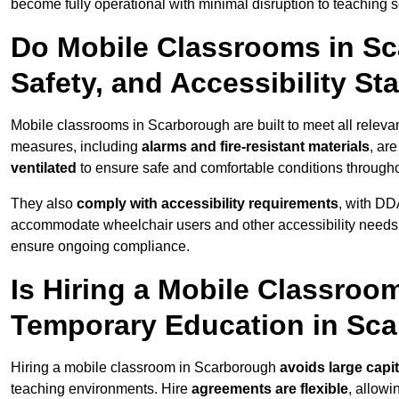
become fully operational with minimal disruption to teaching 
Do Mobile Classrooms in Sc
Safety, and Accessibility S
Mobile classrooms in Scarborough are built to meet all relevant
measures, including
alarms and fire-resistant materials
, ar
ventilated
to ensure safe and comfortable conditions througho
They also
comply with accessibility requirements
, with DD
accommodate wheelchair users and other accessibility needs
ensure ongoing compliance.
Is Hiring a Mobile Classroom
Temporary Education in Sc
Hiring a mobile classroom in Scarborough
avoids large capi
teaching environments. Hire
agreements are flexible
, allow