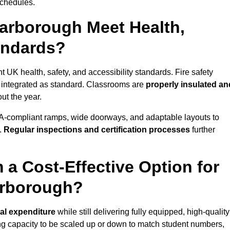
schedules.
arborough Meet Health,
tandards?
 UK health, safety, and accessibility standards. Fire safety
e integrated as standard. Classrooms are
properly insulated an
ut the year.
A-compliant ramps, wide doorways, and adaptable layouts to
.
Regular inspections and certification processes
further
 a Cost-Effective Option for
arborough?
tal expenditure
while still delivering fully equipped, high-quality
ing capacity to be scaled up or down to match student numbers,