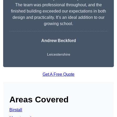
The team was professional throughout, and the
finished building exceeded our expectations in both
design and practicality. It’s an ideal addition to our
growing school.
Andrew Beckford
Leicestershire
Get A Free Quote
Areas Covered
Birstall