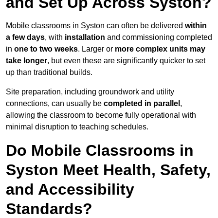
and Set Up Across Syston?
Mobile classrooms in Syston can often be delivered
within
a few days
, with
installation
and commissioning completed
in
one to two weeks
. Larger or
more complex units may
take longer
, but even these are significantly quicker to set
up than traditional builds.
Site preparation, including groundwork and utility
connections, can usually be
completed in parallel
,
allowing the classroom to become fully operational with
minimal disruption to teaching schedules.
Do Mobile Classrooms in
Syston Meet Health, Safety,
and Accessibility
Standards?