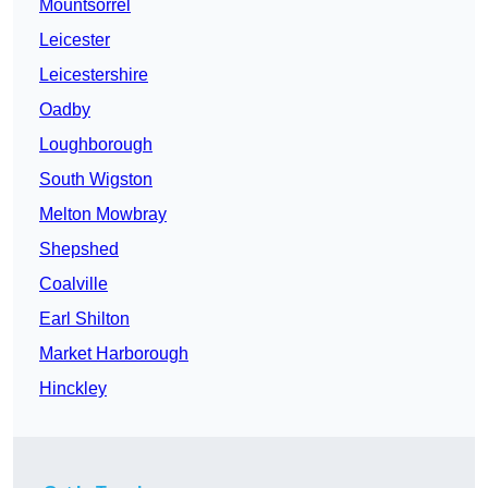
Mountsorrel
Leicester
Leicestershire
Oadby
Loughborough
South Wigston
Melton Mowbray
Shepshed
Coalville
Earl Shilton
Market Harborough
Hinckley