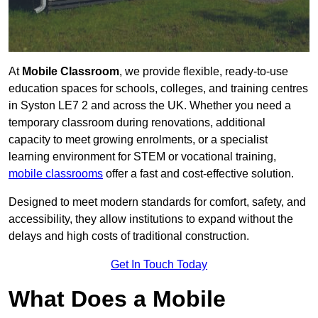
At
Mobile Classroom
, we provide flexible, ready-to-use
education spaces for schools, colleges, and training centres
in Syston LE7 2 and across the UK. Whether you need a
temporary classroom during renovations, additional
capacity to meet growing enrolments, or a specialist
learning environment for STEM or vocational training,
mobile classrooms
offer a fast and cost-effective solution.
Designed to meet modern standards for comfort, safety, and
accessibility, they allow institutions to expand without the
delays and high costs of traditional construction.
Get In Touch Today
What Does a Mobile