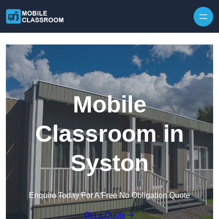
Skip to content
Mobile
Classroom in
Syston
Enquire Today For A Free No Obligation Quote
Get a Quote