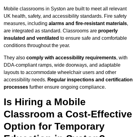
Mobile classrooms in Syston are built to meet all relevant
UK health, safety, and accessibility standards. Fire safety
measures, including
alarms and fire-resistant materials
,
are integrated as standard. Classrooms are
properly
insulated and ventilated
to ensure safe and comfortable
conditions throughout the year.
They also
comply with accessibility requirements
, with
DDA-compliant ramps, wide doorways, and adaptable
layouts to accommodate wheelchair users and other
accessibility needs.
Regular inspections and certification
processes
further ensure ongoing compliance.
Is Hiring a Mobile
Classroom a Cost-Effective
Option for Temporary