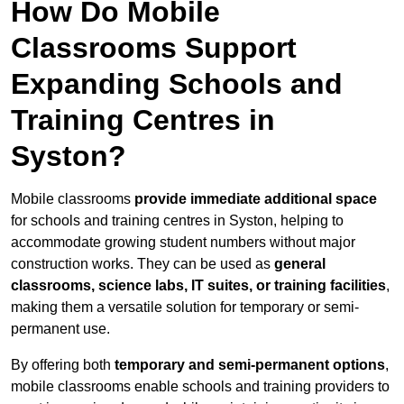
How Do Mobile
Classrooms Support
Expanding Schools and
Training Centres in
Syston?
Mobile classrooms
provide immediate additional space
for schools and training centres in Syston, helping to
accommodate growing student numbers without major
construction works. They can be used as
general
classrooms, science labs, IT suites, or training facilities
,
making them a versatile solution for temporary or semi-
permanent use.
By offering both
temporary and semi-permanent options
,
mobile classrooms enable schools and training providers to