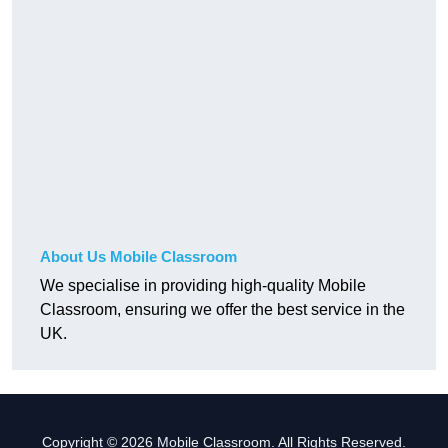
About Us Mobile Classroom
We specialise in providing high-quality Mobile
Classroom, ensuring we offer the best service in the
UK.
Copyright © 2026 Mobile Classroom. All Rights Reserved.