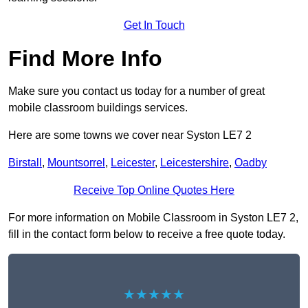
Get In Touch
Find More Info
Make sure you contact us today for a number of great
mobile classroom buildings services.
Here are some towns we cover near Syston LE7 2
Birstall
,
Mountsorrel
,
Leicester
,
Leicestershire
,
Oadby
Receive Top Online Quotes Here
For more information on Mobile Classroom in Syston LE7 2,
fill in the contact form below to receive a free quote today.
★★★★★