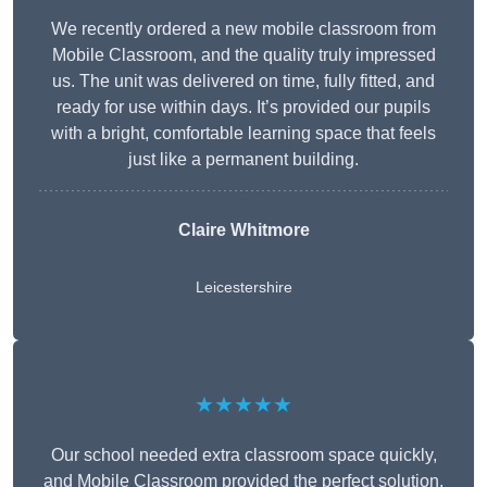
We recently ordered a new mobile classroom from
Mobile Classroom, and the quality truly impressed
us. The unit was delivered on time, fully fitted, and
ready for use within days. It’s provided our pupils
with a bright, comfortable learning space that feels
just like a permanent building.
Claire Whitmore
Leicestershire
★★★★★
Our school needed extra classroom space quickly,
and Mobile Classroom provided the perfect solution.