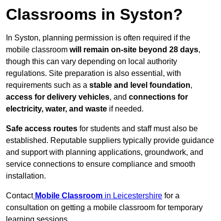
Classrooms in Syston?
In Syston, planning permission is often required if the
mobile classroom
will remain on-site beyond 28 days
,
though this can vary depending on local authority
regulations. Site preparation is also essential, with
requirements such as a
stable and level foundation
,
access for delivery vehicles
, and
connections for
electricity, water, and waste
if needed.
Safe access routes
for students and staff must also be
established. Reputable suppliers typically provide guidance
and support with planning applications, groundwork, and
service connections to ensure compliance and smooth
installation.
Contact
Mobile Classroom
in Leicestershire
for a
consultation on getting a mobile classroom for temporary
learning sessions.