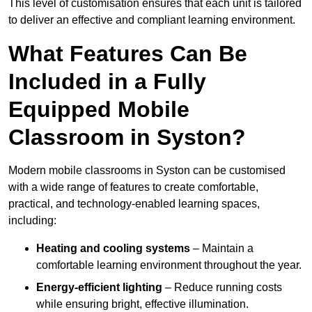
This level of customisation ensures that each unit is tailored
to deliver an effective and compliant learning environment.
What Features Can Be
Included in a Fully
Equipped Mobile
Classroom in Syston?
Modern mobile classrooms in Syston can be customised
with a wide range of features to create comfortable,
practical, and technology-enabled learning spaces,
including:
Heating and cooling systems
– Maintain a
comfortable learning environment throughout the year.
Energy-efficient lighting
– Reduce running costs
while ensuring bright, effective illumination.