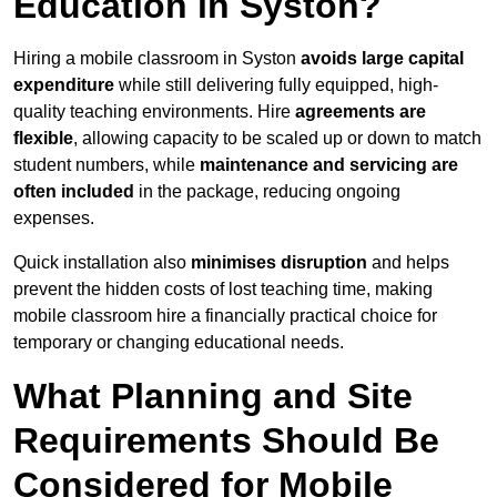
Education in Syston?
Hiring a mobile classroom in Syston
avoids large capital
expenditure
while still delivering fully equipped, high-
quality teaching environments. Hire
agreements are
flexible
, allowing capacity to be scaled up or down to match
student numbers, while
maintenance and servicing are
often included
in the package, reducing ongoing
expenses.
Quick installation also
minimises disruption
and helps
prevent the hidden costs of lost teaching time, making
mobile classroom hire a financially practical choice for
temporary or changing educational needs.
What Planning and Site
Requirements Should Be
Considered for Mobile