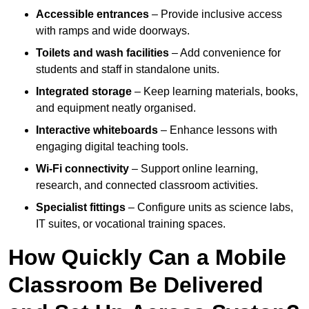
Accessible entrances
– Provide inclusive access
with ramps and wide doorways.
Toilets and wash facilities
– Add convenience for
students and staff in standalone units.
Integrated storage
– Keep learning materials, books,
and equipment neatly organised.
Interactive whiteboards
– Enhance lessons with
engaging digital teaching tools.
Wi-Fi connectivity
– Support online learning,
research, and connected classroom activities.
Specialist fittings
– Configure units as science labs,
IT suites, or vocational training spaces.
How Quickly Can a Mobile
Classroom Be Delivered