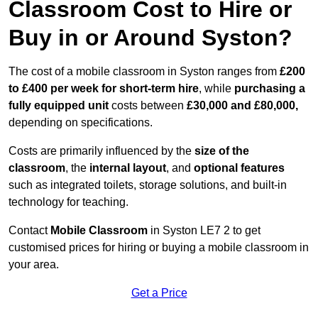
Classroom Cost to Hire or
Buy in or Around Syston?
The cost of a mobile classroom in Syston ranges from
£200
to £400 per week for short-term hire
, while
purchasing a
fully equipped unit
costs between
£30,000 and £80,000,
depending on specifications.
Costs are primarily influenced by the
size of the
classroom
, the
internal layout
, and
optional features
such as integrated toilets, storage solutions, and built-in
technology for teaching.
Contact
Mobile Classroom
in Syston LE7 2 to get
customised prices for hiring or buying a mobile classroom in
your area.
Get a Price