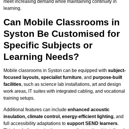
meet increasing demand while maintaining continuity in
learning.
Can Mobile Classrooms in
Syston Be Customised for
Specific Subjects or
Learning Needs?
Mobile classrooms in Syston can be equipped with
subject-
focused layouts, specialist furniture
, and
purpose-built
facilities
, such as science lab installations, art and design
work areas, IT suites with integrated cabling, and vocational
training setups.
Additional features can include
enhanced acoustic
insulation, climate control, energy-efficient lighting
, and
full accessibility adaptations to
support SEND learners
.