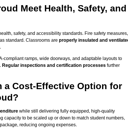
oud Meet Health, Safety, and
ealth, safety, and accessibility standards. Fire safety measures,
d as standard. Classrooms are
properly insulated and ventilate
.
A-compliant ramps, wide doorways, and adaptable layouts to
.
Regular inspections and certification processes
further
 a Cost-Effective Option for
oud?
penditure
while still delivering fully equipped, high-quality
ing capacity to be scaled up or down to match student numbers,
 package, reducing ongoing expenses.