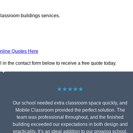
classroom buildings services.
nline Quotes Here
 in the contact form below to receive a free quote today.
★★★★★
Our school needed extra classroom space quickly, and
Mobile Classroom provided the perfect solution. The
team was professional throughout, and the finished
building exceeded our expectations in both design and
practicality. It’s an ideal addition to our growing school.