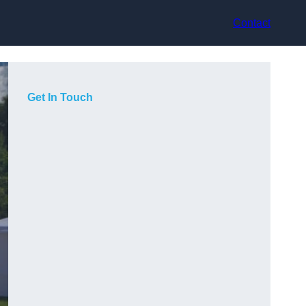
Contact
Get In Touch