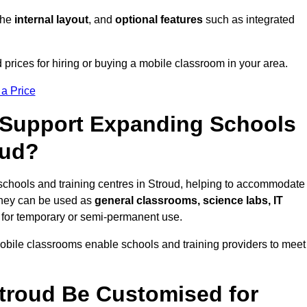
 the
internal layout
, and
optional features
such as integrated
prices for hiring or buying a mobile classroom in your area.
 a Price
Support Expanding Schools
oud?
schools and training centres in Stroud, helping to accommodate
They can be used as
general classrooms, science labs, IT
n for temporary or semi-permanent use.
mobile classrooms enable schools and training providers to meet
troud Be Customised for