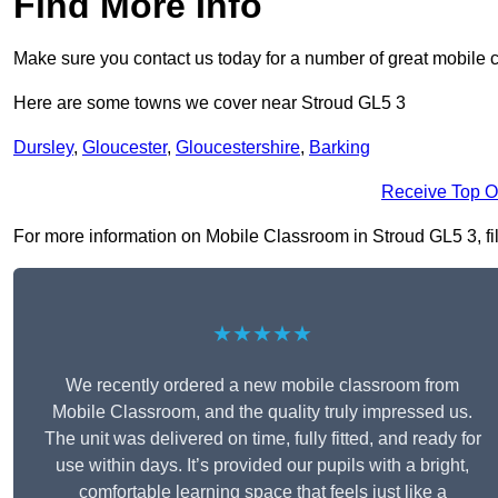
Find More Info
Make sure you contact us today for a number of great mobile 
Here are some towns we cover near Stroud GL5 3
Dursley
,
Gloucester
,
Gloucestershire
,
Barking
Receive Top O
For more information on Mobile Classroom in Stroud GL5 3, fill
★★★★★
We recently ordered a new mobile classroom from
Mobile Classroom, and the quality truly impressed us.
The unit was delivered on time, fully fitted, and ready for
use within days. It’s provided our pupils with a bright,
comfortable learning space that feels just like a