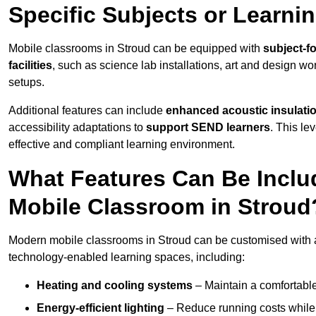
Specific Subjects or Learni
Mobile classrooms in Stroud can be equipped with
subject-fo
facilities
, such as science lab installations, art and design wor
setups.
Additional features can include
enhanced acoustic insulation
accessibility adaptations to
support SEND learners
. This le
effective and compliant learning environment.
What Features Can Be Inclu
Mobile Classroom in Stroud
Modern mobile classrooms in Stroud can be customised with a 
technology-enabled learning spaces, including:
Heating and cooling systems
– Maintain a comfortable
Energy-efficient lighting
– Reduce running costs while e