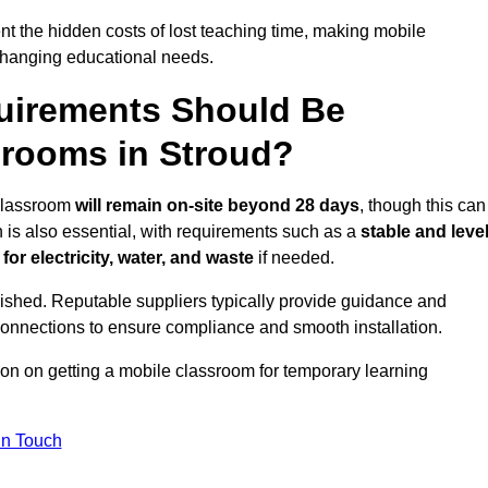
t the hidden costs of lost teaching time, making mobile
 changing educational needs.
uirements Should Be
srooms in Stroud?
 classroom
will remain on-site beyond 28 days
, though this can
n is also essential, with requirements such as a
stable and leve
or electricity, water, and waste
if needed.
lished. Reputable suppliers typically provide guidance and
connections to ensure compliance and smooth installation.
ion on getting a mobile classroom for temporary learning
In Touch