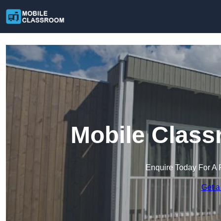
Mobile Class
Enquire Today For A 
Get a