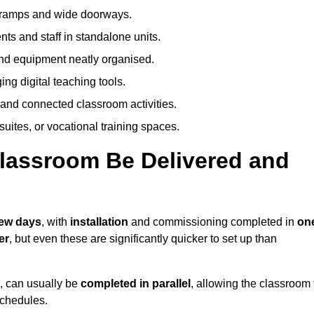
h ramps and wide doorways.
ts and staff in standalone units.
nd equipment neatly organised.
g digital teaching tools.
 and connected classroom activities.
suites, or vocational training spaces.
lassroom Be Delivered and
few days
, with
installation
and commissioning completed in
on
er
, but even these are significantly quicker to set up than
s, can usually be
completed in parallel
, allowing the classroom 
schedules.