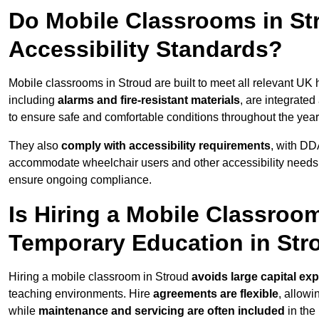
Do Mobile Classrooms in Str
Accessibility Standards?
Mobile classrooms in Stroud are built to meet all relevant UK h
including
alarms and fire-resistant materials
, are integrate
to ensure safe and comfortable conditions throughout the year
They also
comply with accessibility requirements
, with DD
accommodate wheelchair users and other accessibility needs
ensure ongoing compliance.
Is Hiring a Mobile Classroom
Temporary Education in Str
Hiring a mobile classroom in Stroud
avoids large capital ex
teaching environments. Hire
agreements are flexible
, allow
while
maintenance and servicing are often included
in the