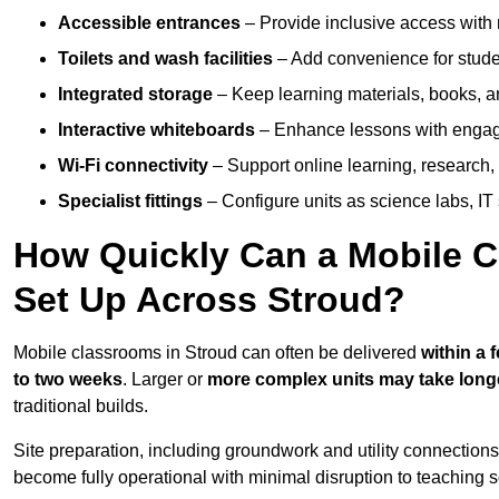
Accessible entrances
– Provide inclusive access wit
Toilets and wash facilities
– Add convenience for studen
Integrated storage
– Keep learning materials, books, a
Interactive whiteboards
– Enhance lessons with engagin
Wi-Fi connectivity
– Support online learning, research,
Specialist fittings
– Configure units as science labs, IT 
How Quickly Can a Mobile C
Set Up Across Stroud?
Mobile classrooms in Stroud can often be delivered
within a 
to two weeks
. Larger or
more complex units may take long
traditional builds.
Site preparation, including groundwork and utility connection
become fully operational with minimal disruption to teaching 