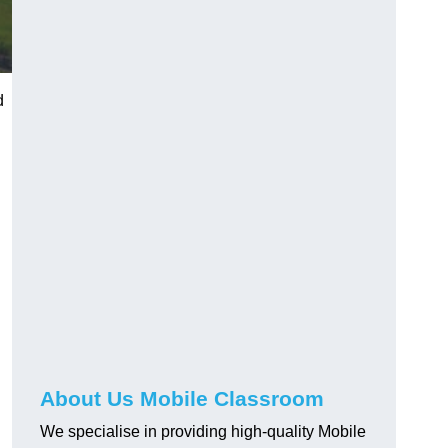
d
About Us Mobile Classroom
We specialise in providing high-quality Mobile