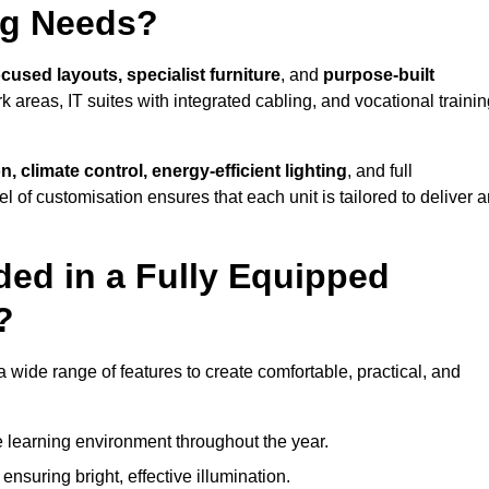
ng Needs?
cused layouts, specialist furniture
, and
purpose-built
k areas, IT suites with integrated cabling, and vocational traini
, climate control, energy-efficient lighting
, and full
vel of customisation ensures that each unit is tailored to deliver 
ded in a Fully Equipped
?
wide range of features to create comfortable, practical, and
 learning environment throughout the year.
nsuring bright, effective illumination.