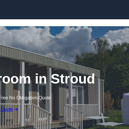
Skip to content
room in Stroud
Free No Obligation Quote
 Quote