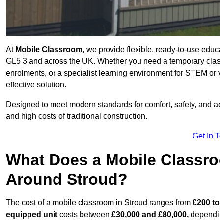
At
Mobile Classroom
, we provide flexible, ready-to-use educ
GL5 3 and across the UK. Whether you need a temporary class
enrolments, or a specialist learning environment for STEM or 
effective solution.
Designed to meet modern standards for comfort, safety, and acc
and high costs of traditional construction.
Get In 
What Does a Mobile Classroo
Around Stroud?
The cost of a mobile classroom in Stroud ranges from
£200 to
equipped unit
costs between
£30,000 and £80,000,
dependin