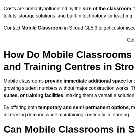
Costs are primarily influenced by the
size of the classroom
,
toilets, storage solutions, and built-in technology for teaching.
Contact
Mobile Classroom
in Stroud GL5 3 to get customised 
Get
How Do Mobile Classrooms 
and Training Centres in Str
Mobile classrooms
provide immediate additional space
for 
growing student numbers without major construction works. 
suites, or training facilities
, making them a versatile solutio
By offering both
temporary and semi-permanent options
, 
increasing demand while maintaining continuity in learning.
Can Mobile Classrooms in S