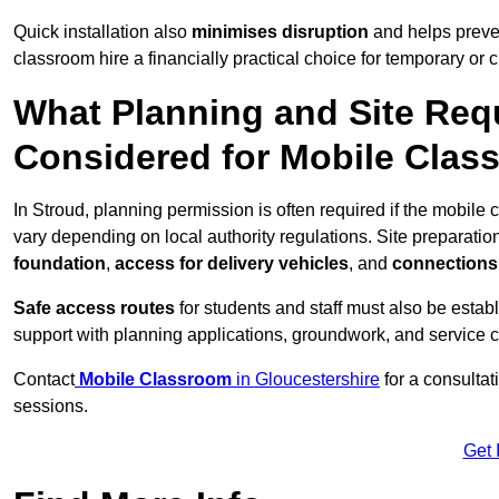
Quick installation also
minimises disruption
and helps preven
classroom hire a financially practical choice for temporary or
What Planning and Site Req
Considered for Mobile Clas
In Stroud, planning permission is often required if the mobile
vary depending on local authority regulations. Site preparatio
foundation
,
access for delivery vehicles
, and
connections f
Safe access routes
for students and staff must also be estab
support with planning applications, groundwork, and service 
Contact
Mobile Classroom
in Gloucestershire
for a consultat
sessions.
Get 