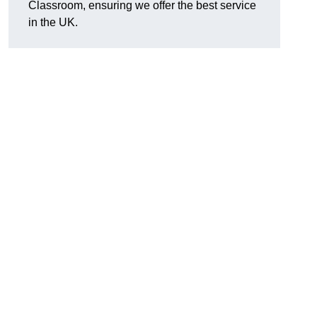
Classroom, ensuring we offer the best service
in the UK.