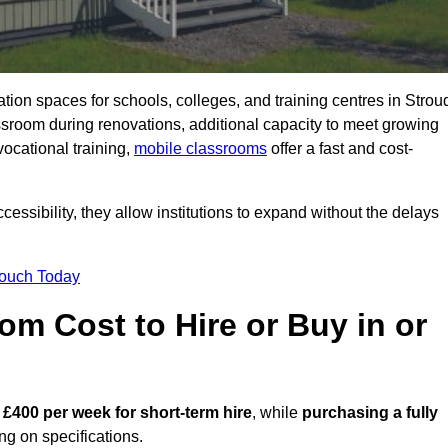
ation spaces for schools, colleges, and training centres in Strou
room during renovations, additional capacity to meet growing
vocational training,
mobile classrooms
offer a fast and cost-
essibility, they allow institutions to expand without the delays
Touch Today
m Cost to Hire or Buy in or
 £400 per week for short-term hire
, while
purchasing a fully
g on specifications.