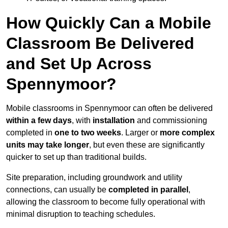
How Quickly Can a Mobile
Classroom Be Delivered
and Set Up Across
Spennymoor?
Mobile classrooms in Spennymoor can often be delivered
within a few days
, with
installation
and commissioning
completed in
one to two weeks
. Larger or
more complex
units may take longer
, but even these are significantly
quicker to set up than traditional builds.
Site preparation, including groundwork and utility
connections, can usually be
completed in parallel
,
allowing the classroom to become fully operational with
minimal disruption to teaching schedules.