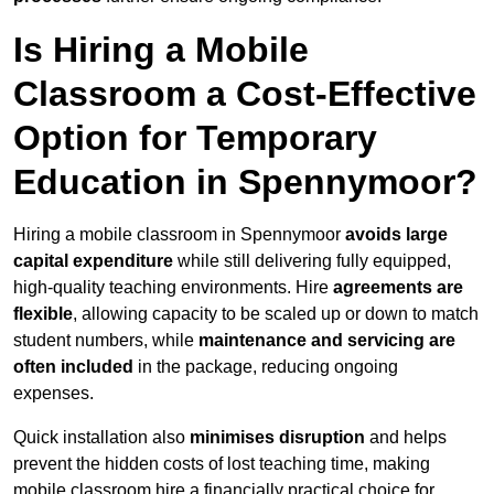
Is Hiring a Mobile
Classroom a Cost-Effective
Option for Temporary
Education in Spennymoor?
Hiring a mobile classroom in Spennymoor
avoids large
capital expenditure
while still delivering fully equipped,
high-quality teaching environments. Hire
agreements are
flexible
, allowing capacity to be scaled up or down to match
student numbers, while
maintenance and servicing are
often included
in the package, reducing ongoing
expenses.
Quick installation also
minimises disruption
and helps
prevent the hidden costs of lost teaching time, making
mobile classroom hire a financially practical choice for