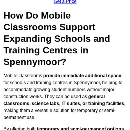
Get a Price
How Do Mobile
Classrooms Support
Expanding Schools and
Training Centres in
Spennymoor?
Mobile classrooms
provide immediate additional space
for schools and training centres in Spennymoor, helping to
accommodate growing student numbers without major
construction works. They can be used as
general
classrooms, science labs, IT suites, or training facilities
,
making them a versatile solution for temporary or semi-
permanent use.
By offering both
temporary and semi-permanent options
,