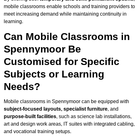
mobile classrooms enable schools and training providers to
meet increasing demand while maintaining continuity in
learning.
Can Mobile Classrooms in
Spennymoor Be
Customised for Specific
Subjects or Learning
Needs?
Mobile classrooms in Spennymoor can be equipped with
subject-focused layouts, specialist furniture
, and
purpose-built facilities
, such as science lab installations,
art and design work areas, IT suites with integrated cabling,
and vocational training setups.