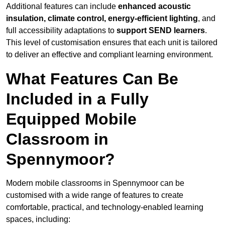
Additional features can include
enhanced acoustic
insulation, climate control, energy-efficient lighting
, and
full accessibility adaptations to
support SEND learners
.
This level of customisation ensures that each unit is tailored
to deliver an effective and compliant learning environment.
What Features Can Be
Included in a Fully
Equipped Mobile
Classroom in
Spennymoor?
Modern mobile classrooms in Spennymoor can be
customised with a wide range of features to create
comfortable, practical, and technology-enabled learning
spaces, including: