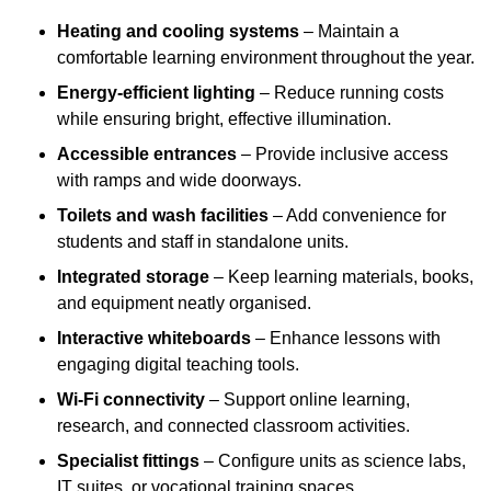
Heating and cooling systems
– Maintain a
comfortable learning environment throughout the year.
Energy-efficient lighting
– Reduce running costs
while ensuring bright, effective illumination.
Accessible entrances
– Provide inclusive access
with ramps and wide doorways.
Toilets and wash facilities
– Add convenience for
students and staff in standalone units.
Integrated storage
– Keep learning materials, books,
and equipment neatly organised.
Interactive whiteboards
– Enhance lessons with
engaging digital teaching tools.
Wi-Fi connectivity
– Support online learning,
research, and connected classroom activities.
Specialist fittings
– Configure units as science labs,
IT suites, or vocational training spaces.