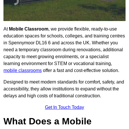
At
Mobile Classroom
, we provide flexible, ready-to-use
education spaces for schools, colleges, and training centres
in Spennymoor DL16 6 and across the UK. Whether you
need a temporary classroom during renovations, additional
capacity to meet growing enrolments, or a specialist
learning environment for STEM or vocational training,
mobile classrooms
offer a fast and cost-effective solution.
Designed to meet modern standards for comfort, safety, and
accessibility, they allow institutions to expand without the
delays and high costs of traditional construction.
Get In Touch Today
What Does a Mobile