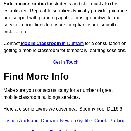
Safe access routes
for students and staff must also be
established. Reputable suppliers typically provide guidance
and support with planning applications, groundwork, and
service connections to ensure compliance and smooth
installation.
Contact
Mobile Classroom
in Durham
for a consultation on
getting a mobile classroom for temporary learning sessions.
Get In Touch
Find More Info
Make sure you contact us today for a number of great
mobile classroom buildings services.
Here are some towns we cover near Spennymoor DL16 6
Bishop Auckland
,
Durham
,
Newton Aycliffe
,
Crook
,
Barking