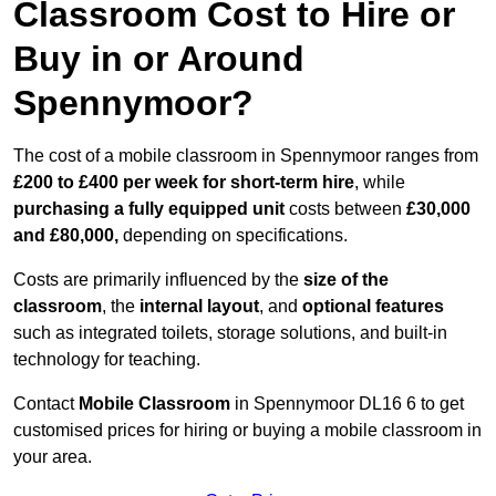
Classroom Cost to Hire or
Buy in or Around
Spennymoor?
The cost of a mobile classroom in Spennymoor ranges from
£200 to £400 per week for short-term hire
, while
purchasing a fully equipped unit
costs between
£30,000
and £80,000,
depending on specifications.
Costs are primarily influenced by the
size of the
classroom
, the
internal layout
, and
optional features
such as integrated toilets, storage solutions, and built-in
technology for teaching.
Contact
Mobile Classroom
in Spennymoor DL16 6 to get
customised prices for hiring or buying a mobile classroom in
your area.