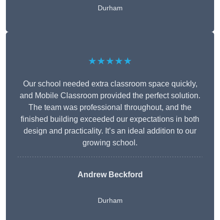
Durham
★★★★★
Our school needed extra classroom space quickly,
and Mobile Classroom provided the perfect solution.
The team was professional throughout, and the
finished building exceeded our expectations in both
design and practicality. It’s an ideal addition to our
growing school.
Andrew Beckford
Durham