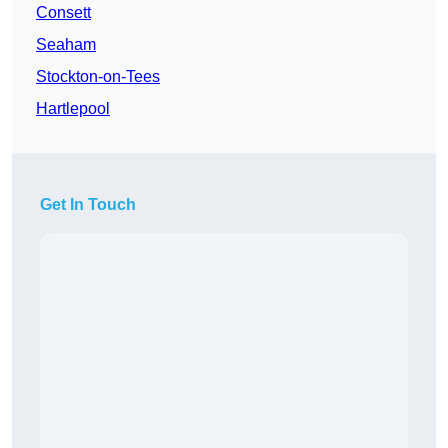
Consett
Seaham
Stockton-on-Tees
Hartlepool
Get In Touch