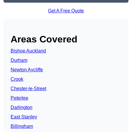
Get A Free Quote
Areas Covered
Bishop Auckland
Durham
Newton Aycliffe
Crook
Chester-le-Street
Peterlee
Darlington
East Stanley
Billingham