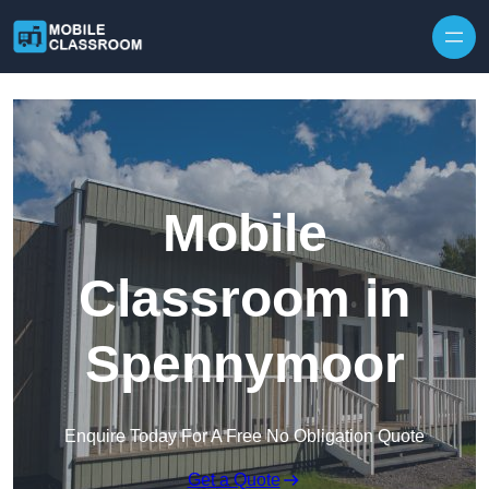
Skip to content
Mobile
Classroom in
Spennymoor
Enquire Today For A Free No Obligation Quote
Get a Quote