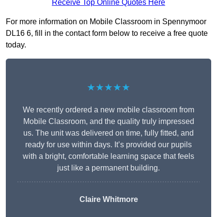
Receive Top Online Quotes Here
For more information on Mobile Classroom in Spennymoor
DL16 6, fill in the contact form below to receive a free quote
today.
★★★★★
We recently ordered a new mobile classroom from
Mobile Classroom, and the quality truly impressed
us. The unit was delivered on time, fully fitted, and
ready for use within days. It’s provided our pupils
with a bright, comfortable learning space that feels
just like a permanent building.
Claire Whitmore