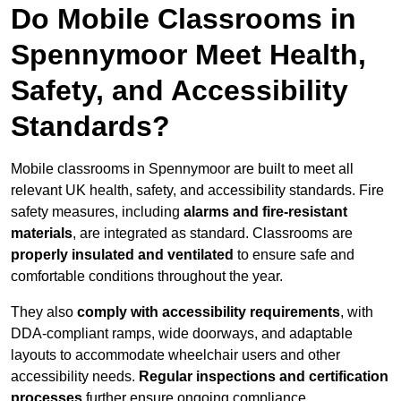
Do Mobile Classrooms in
Spennymoor Meet Health,
Safety, and Accessibility
Standards?
Mobile classrooms in Spennymoor are built to meet all
relevant UK health, safety, and accessibility standards. Fire
safety measures, including
alarms and fire-resistant
materials
, are integrated as standard. Classrooms are
properly insulated and ventilated
to ensure safe and
comfortable conditions throughout the year.
They also
comply with accessibility requirements
, with
DDA-compliant ramps, wide doorways, and adaptable
layouts to accommodate wheelchair users and other
accessibility needs.
Regular inspections and certification
processes
further ensure ongoing compliance.