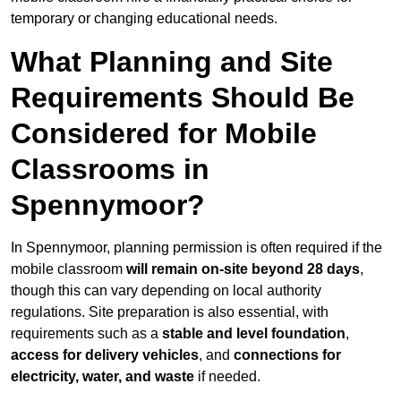
temporary or changing educational needs.
What Planning and Site
Requirements Should Be
Considered for Mobile
Classrooms in
Spennymoor?
In Spennymoor, planning permission is often required if the
mobile classroom
will remain on-site beyond 28 days
,
though this can vary depending on local authority
regulations. Site preparation is also essential, with
requirements such as a
stable and level foundation
,
access for delivery vehicles
, and
connections for
electricity, water, and waste
if needed.