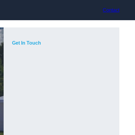
Contact
Get In Touch