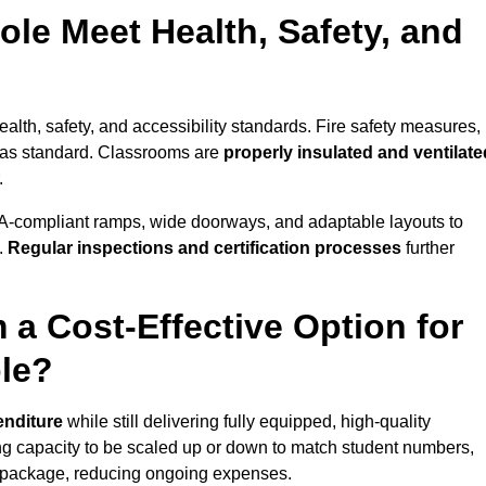
le Meet Health, Safety, and
ealth, safety, and accessibility standards. Fire safety measures,
d as standard. Classrooms are
properly insulated and ventilate
.
A-compliant ramps, wide doorways, and adaptable layouts to
.
Regular inspections and certification processes
further
 a Cost-Effective Option for
le?
enditure
while still delivering fully equipped, high-quality
ing capacity to be scaled up or down to match student numbers,
 package, reducing ongoing expenses.