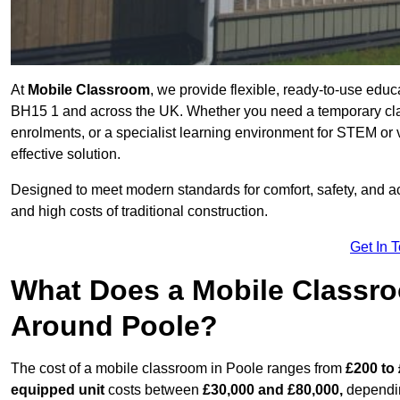
At
Mobile Classroom
, we provide flexible, ready-to-use educ
BH15 1 and across the UK. Whether you need a temporary clas
enrolments, or a specialist learning environment for STEM or 
effective solution.
Designed to meet modern standards for comfort, safety, and acc
and high costs of traditional construction.
Get In 
What Does a Mobile Classroo
Around Poole?
The cost of a mobile classroom in Poole ranges from
£200 to 
equipped unit
costs between
£30,000 and £80,000,
dependin