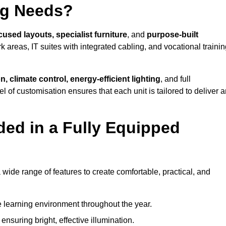
ng Needs?
cused layouts, specialist furniture
, and
purpose-built
k areas, IT suites with integrated cabling, and vocational traini
, climate control, energy-efficient lighting
, and full
vel of customisation ensures that each unit is tailored to deliver 
ded in a Fully Equipped
ide range of features to create comfortable, practical, and
 learning environment throughout the year.
nsuring bright, effective illumination.