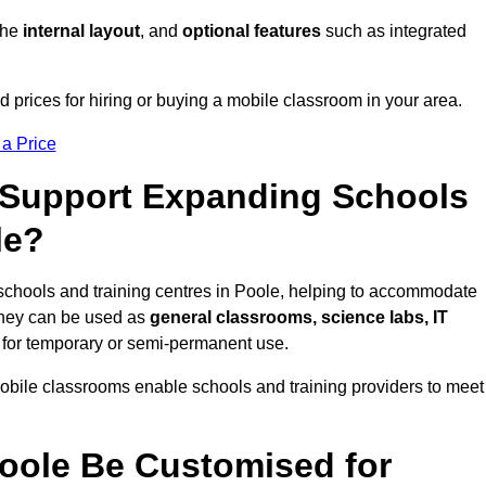
 the
internal layout
, and
optional features
such as integrated
 prices for hiring or buying a mobile classroom in your area.
 a Price
Support Expanding Schools
le?
schools and training centres in Poole, helping to accommodate
They can be used as
general classrooms, science labs, IT
n for temporary or semi-permanent use.
mobile classrooms enable schools and training providers to meet
oole Be Customised for