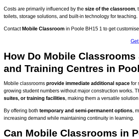
Costs are primarily influenced by the
size of the classroom
,
toilets, storage solutions, and built-in technology for teaching.
Contact
Mobile Classroom
in Poole BH15 1 to get customised
Get
How Do Mobile Classrooms 
and Training Centres in Poo
Mobile classrooms
provide immediate additional space
for 
growing student numbers without major construction works. 
suites, or training facilities
, making them a versatile solutio
By offering both
temporary and semi-permanent options
, 
increasing demand while maintaining continuity in learning.
Can Mobile Classrooms in P