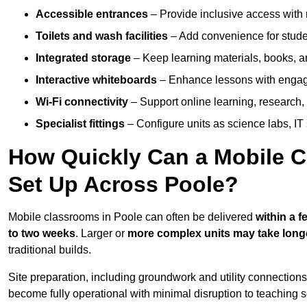
Accessible entrances
– Provide inclusive access wit
Toilets and wash facilities
– Add convenience for studen
Integrated storage
– Keep learning materials, books, a
Interactive whiteboards
– Enhance lessons with engagin
Wi-Fi connectivity
– Support online learning, research,
Specialist fittings
– Configure units as science labs, IT 
How Quickly Can a Mobile C
Set Up Across Poole?
Mobile classrooms in Poole can often be delivered
within a 
to two weeks
. Larger or
more complex units may take long
traditional builds.
Site preparation, including groundwork and utility connection
become fully operational with minimal disruption to teaching 