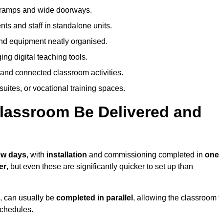
h ramps and wide doorways.
ts and staff in standalone units.
nd equipment neatly organised.
g digital teaching tools.
 and connected classroom activities.
suites, or vocational training spaces.
lassroom Be Delivered and
few days
, with
installation
and commissioning completed in
one
er
, but even these are significantly quicker to set up than
s, can usually be
completed in parallel
, allowing the classroom 
schedules.