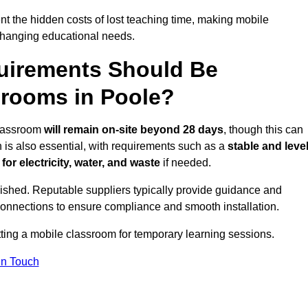
t the hidden costs of lost teaching time, making mobile
 changing educational needs.
uirements Should Be
srooms in Poole?
 classroom
will remain on-site beyond 28 days
, though this can
n is also essential, with requirements such as a
stable and leve
or electricity, water, and waste
if needed.
lished. Reputable suppliers typically provide guidance and
connections to ensure compliance and smooth installation.
tting a mobile classroom for temporary learning sessions.
In Touch