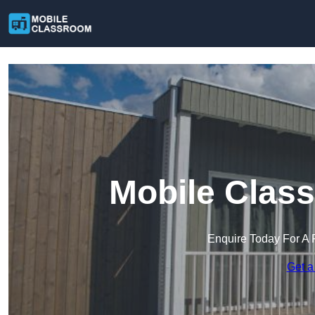
Mobile Class
Enquire Today For A 
Get a