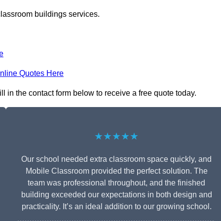
classroom buildings services.
e
nline Quotes Here
 in the contact form below to receive a free quote today.
★★★★★
Our school needed extra classroom space quickly, and
Mobile Classroom provided the perfect solution. The
team was professional throughout, and the finished
building exceeded our expectations in both design and
practicality. It’s an ideal addition to our growing school.