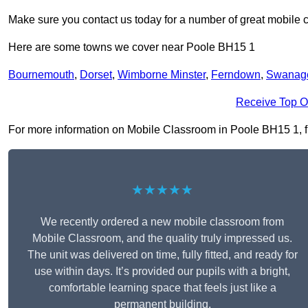
Make sure you contact us today for a number of great mobile 
Here are some towns we cover near Poole BH15 1
Bournemouth
,
Dorset
,
Wimborne Minster
,
Ferndown
,
Swanag
Receive Top O
For more information on Mobile Classroom in Poole BH15 1, fill
★★★★★
We recently ordered a new mobile classroom from
Mobile Classroom, and the quality truly impressed us.
The unit was delivered on time, fully fitted, and ready for
use within days. It’s provided our pupils with a bright,
comfortable learning space that feels just like a
permanent building.