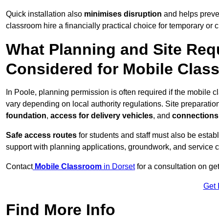
Quick installation also
minimises disruption
and helps preven
classroom hire a financially practical choice for temporary or
What Planning and Site Req
Considered for Mobile Clas
In Poole, planning permission is often required if the mobile
vary depending on local authority regulations. Site preparatio
foundation
,
access for delivery vehicles
, and
connections f
Safe access routes
for students and staff must also be estab
support with planning applications, groundwork, and service 
Contact
Mobile Classroom
in Dorset
for a consultation on ge
Get 
Find More Info