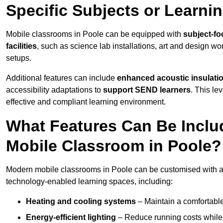
Specific Subjects or Learni
Mobile classrooms in Poole can be equipped with
subject-fo
facilities
, such as science lab installations, art and design wor
setups.
Additional features can include
enhanced acoustic insulation
accessibility adaptations to
support SEND learners
. This le
effective and compliant learning environment.
What Features Can Be Inclu
Mobile Classroom in Poole?
Modern mobile classrooms in Poole can be customised with a w
technology-enabled learning spaces, including:
Heating and cooling systems
– Maintain a comfortable
Energy-efficient lighting
– Reduce running costs while e