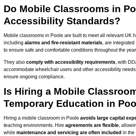
Do Mobile Classrooms in Poo
Accessibility Standards?
Mobile classrooms in Poole are built to meet all relevant UK h
including
alarms and fire-resistant materials
, are integrate
to ensure safe and comfortable conditions throughout the year
They also
comply with accessibility requirements
, with DD
accommodate wheelchair users and other accessibility needs
ensure ongoing compliance.
Is Hiring a Mobile Classroom
Temporary Education in Poo
Hiring a mobile classroom in Poole
avoids large capital exp
teaching environments. Hire
agreements are flexible
, allow
while
maintenance and servicing are often included
in the