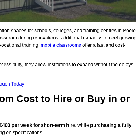
ation spaces for schools, colleges, and training centres in Poole
sroom during renovations, additional capacity to meet growin
vocational training,
mobile classrooms
offer a fast and cost-
essibility, they allow institutions to expand without the delays
Touch Today
m Cost to Hire or Buy in or
£400 per week for short-term hire
, while
purchasing a fully
g on specifications.