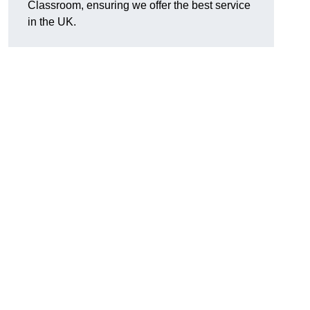
Classroom, ensuring we offer the best service
in the UK.