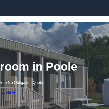
Skip to content
room in Poole
Free No Obligation Quote
 Quote