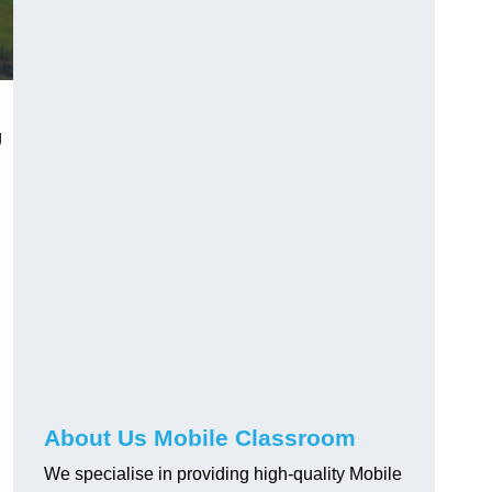
g
About Us Mobile Classroom
We specialise in providing high-quality Mobile