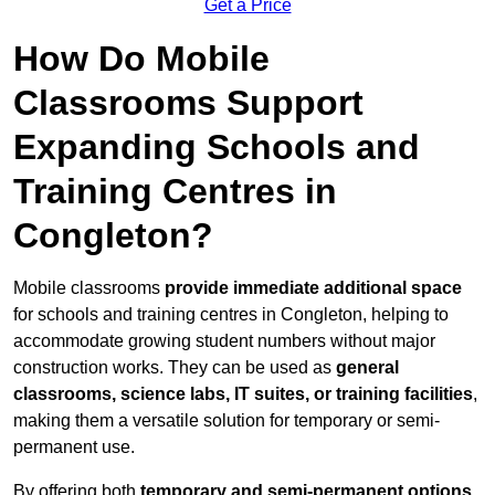
Get a Price
How Do Mobile
Classrooms Support
Expanding Schools and
Training Centres in
Congleton?
Mobile classrooms
provide immediate additional space
for schools and training centres in Congleton, helping to
accommodate growing student numbers without major
construction works. They can be used as
general
classrooms, science labs, IT suites, or training facilities
,
making them a versatile solution for temporary or semi-
permanent use.
By offering both
temporary and semi-permanent options
,