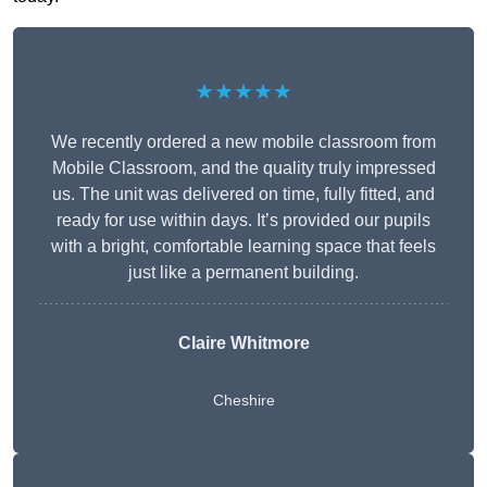
★★★★★
We recently ordered a new mobile classroom from
Mobile Classroom, and the quality truly impressed
us. The unit was delivered on time, fully fitted, and
ready for use within days. It’s provided our pupils
with a bright, comfortable learning space that feels
just like a permanent building.
Claire Whitmore
Cheshire