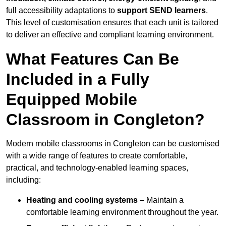
full accessibility adaptations to
support SEND learners
.
This level of customisation ensures that each unit is tailored
to deliver an effective and compliant learning environment.
What Features Can Be
Included in a Fully
Equipped Mobile
Classroom in Congleton?
Modern mobile classrooms in Congleton can be customised
with a wide range of features to create comfortable,
practical, and technology-enabled learning spaces,
including:
Heating and cooling systems
– Maintain a
comfortable learning environment throughout the year.