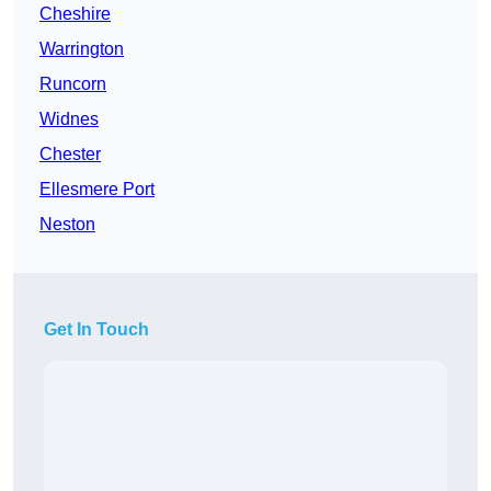
Cheshire
Warrington
Runcorn
Widnes
Chester
Ellesmere Port
Neston
Get In Touch