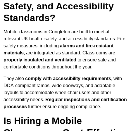
Safety, and Accessibility
Standards?
Mobile classrooms in Congleton are built to meet all
relevant UK health, safety, and accessibility standards. Fire
safety measures, including
alarms and fire-resistant
materials
, are integrated as standard. Classrooms are
properly insulated and ventilated
to ensure safe and
comfortable conditions throughout the year.
They also
comply with accessibility requirements
, with
DDA-compliant ramps, wide doorways, and adaptable
layouts to accommodate wheelchair users and other
accessibility needs.
Regular inspections and certification
processes
further ensure ongoing compliance.
Is Hiring a Mobile