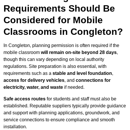
Requirements Should Be
Considered for Mobile
Classrooms in Congleton?
In Congleton, planning permission is often required if the
mobile classroom
will remain on-site beyond 28 days
,
though this can vary depending on local authority
regulations. Site preparation is also essential, with
requirements such as a
stable and level foundation
,
access for delivery vehicles
, and
connections for
electricity, water, and waste
if needed.
Safe access routes
for students and staff must also be
established. Reputable suppliers typically provide guidance
and support with planning applications, groundwork, and
service connections to ensure compliance and smooth
installation.