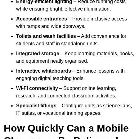
Energy-efficient lighting
– Reduce running costs
while ensuring bright, effective illumination.
Accessible entrances
– Provide inclusive access
with ramps and wide doorways.
Toilets and wash facilities
– Add convenience for
students and staff in standalone units.
Integrated storage
– Keep learning materials, books,
and equipment neatly organised.
Interactive whiteboards
– Enhance lessons with
engaging digital teaching tools.
Wi-Fi connectivity
– Support online learning,
research, and connected classroom activities.
Specialist fittings
– Configure units as science labs,
IT suites, or vocational training spaces.
How Quickly Can a Mobile