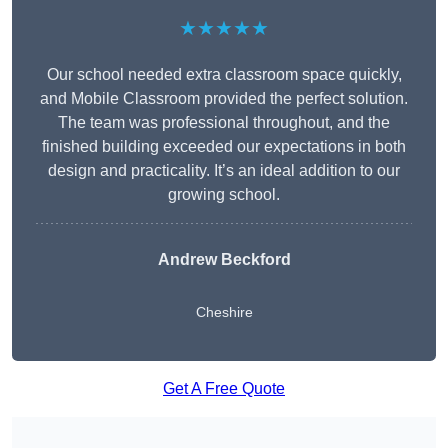
★★★★★
Our school needed extra classroom space quickly,
and Mobile Classroom provided the perfect solution.
The team was professional throughout, and the
finished building exceeded our expectations in both
design and practicality. It’s an ideal addition to our
growing school.
Andrew Beckford
Cheshire
Get A Free Quote