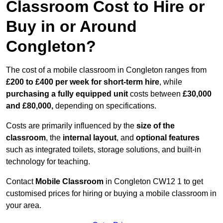
Classroom Cost to Hire or
Buy in or Around
Congleton?
The cost of a mobile classroom in Congleton ranges from
£200 to £400 per week for short-term hire
, while
purchasing a fully equipped unit
costs between
£30,000
and £80,000,
depending on specifications.
Costs are primarily influenced by the
size of the
classroom
, the
internal layout
, and
optional features
such as integrated toilets, storage solutions, and built-in
technology for teaching.
Contact
Mobile Classroom
in Congleton CW12 1 to get
customised prices for hiring or buying a mobile classroom in
your area.