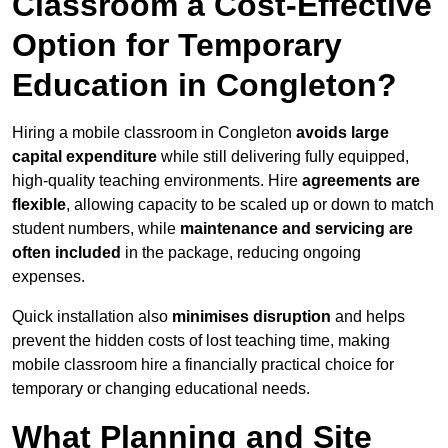
Classroom a Cost-Effective
Option for Temporary
Education in Congleton?
Hiring a mobile classroom in Congleton
avoids large
capital expenditure
while still delivering fully equipped,
high-quality teaching environments. Hire
agreements are
flexible
, allowing capacity to be scaled up or down to match
student numbers, while
maintenance and servicing are
often included
in the package, reducing ongoing
expenses.
Quick installation also
minimises disruption
and helps
prevent the hidden costs of lost teaching time, making
mobile classroom hire a financially practical choice for
temporary or changing educational needs.
What Planning and Site