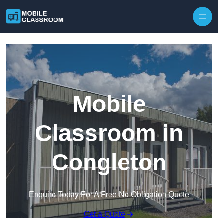
Skip to content
Mobile
Classroom in
Congleton
Enquire Today For A Free No Obligation Quote
Get a Quote