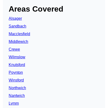
Areas Covered
Alsager
Sandbach
Macclesfield
Middlewich
Crewe
Wilmslow
Knutsford
Poynton
Winsford
Northwich
Nantwich
Lymm