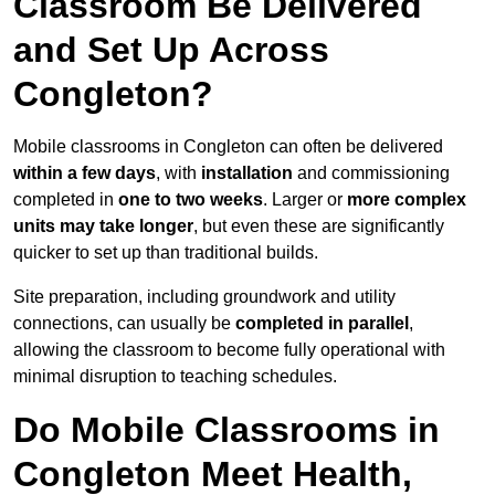
Classroom Be Delivered
and Set Up Across
Congleton?
Mobile classrooms in Congleton can often be delivered
within a few days
, with
installation
and commissioning
completed in
one to two weeks
. Larger or
more complex
units may take longer
, but even these are significantly
quicker to set up than traditional builds.
Site preparation, including groundwork and utility
connections, can usually be
completed in parallel
,
allowing the classroom to become fully operational with
minimal disruption to teaching schedules.
Do Mobile Classrooms in
Congleton Meet Health,