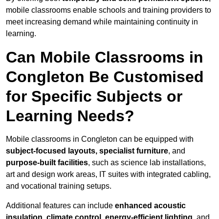
mobile classrooms enable schools and training providers to
meet increasing demand while maintaining continuity in
learning.
Can Mobile Classrooms in
Congleton Be Customised
for Specific Subjects or
Learning Needs?
Mobile classrooms in Congleton can be equipped with
subject-focused layouts, specialist furniture
, and
purpose-built facilities
, such as science lab installations,
art and design work areas, IT suites with integrated cabling,
and vocational training setups.
Additional features can include
enhanced acoustic
insulation, climate control, energy-efficient lighting
, and