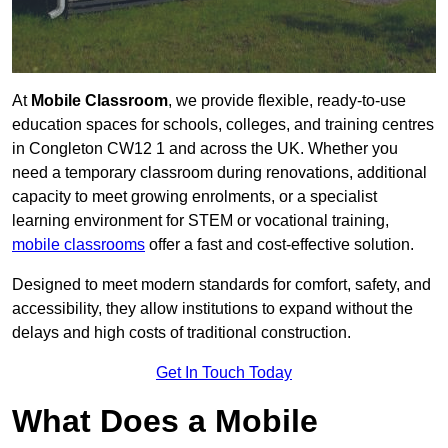
At
Mobile Classroom
, we provide flexible, ready-to-use
education spaces for schools, colleges, and training centres
in Congleton CW12 1 and across the UK. Whether you
need a temporary classroom during renovations, additional
capacity to meet growing enrolments, or a specialist
learning environment for STEM or vocational training,
mobile classrooms
offer a fast and cost-effective solution.
Designed to meet modern standards for comfort, safety, and
accessibility, they allow institutions to expand without the
delays and high costs of traditional construction.
Get In Touch Today
What Does a Mobile