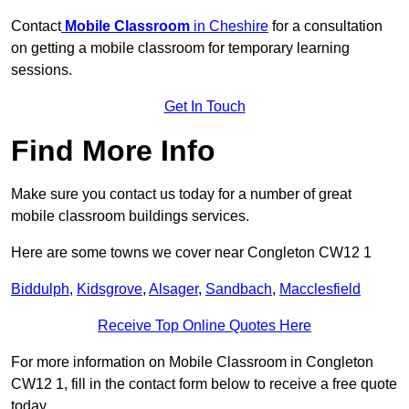
Contact
Mobile Classroom
in Cheshire
for a consultation
on getting a mobile classroom for temporary learning
sessions.
Get In Touch
Find More Info
Make sure you contact us today for a number of great
mobile classroom buildings services.
Here are some towns we cover near Congleton CW12 1
Biddulph
,
Kidsgrove
,
Alsager
,
Sandbach
,
Macclesfield
Receive Top Online Quotes Here
For more information on Mobile Classroom in Congleton
CW12 1, fill in the contact form below to receive a free quote
today.