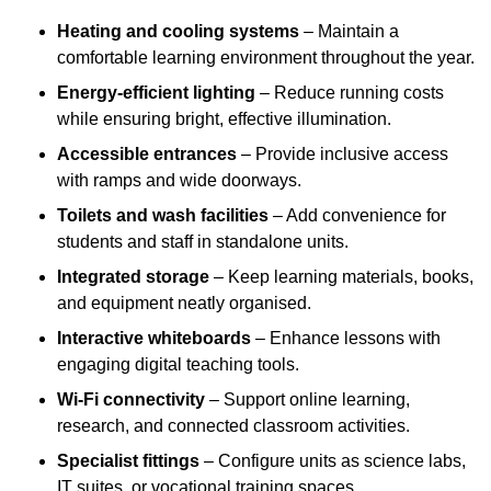
Heating and cooling systems
– Maintain a
comfortable learning environment throughout the year.
Energy-efficient lighting
– Reduce running costs
while ensuring bright, effective illumination.
Accessible entrances
– Provide inclusive access
with ramps and wide doorways.
Toilets and wash facilities
– Add convenience for
students and staff in standalone units.
Integrated storage
– Keep learning materials, books,
and equipment neatly organised.
Interactive whiteboards
– Enhance lessons with
engaging digital teaching tools.
Wi-Fi connectivity
– Support online learning,
research, and connected classroom activities.
Specialist fittings
– Configure units as science labs,
IT suites, or vocational training spaces.