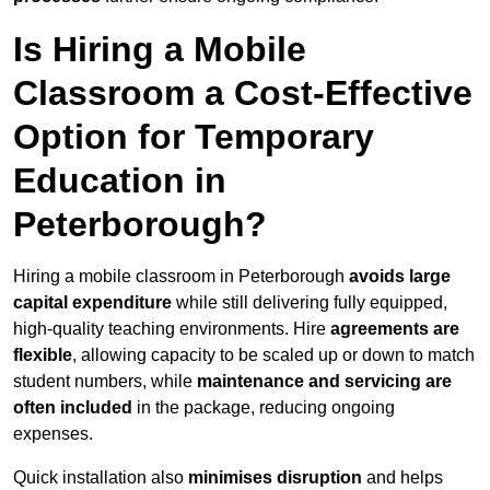
Is Hiring a Mobile
Classroom a Cost-Effective
Option for Temporary
Education in
Peterborough?
Hiring a mobile classroom in Peterborough
avoids large
capital expenditure
while still delivering fully equipped,
high-quality teaching environments. Hire
agreements are
flexible
, allowing capacity to be scaled up or down to match
student numbers, while
maintenance and servicing are
often included
in the package, reducing ongoing
expenses.
Quick installation also
minimises disruption
and helps