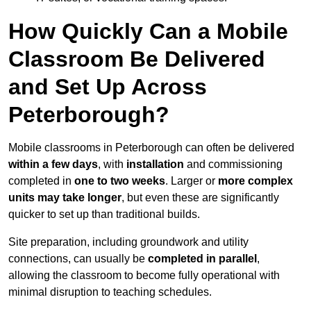
How Quickly Can a Mobile
Classroom Be Delivered
and Set Up Across
Peterborough?
Mobile classrooms in Peterborough can often be delivered
within a few days
, with
installation
and commissioning
completed in
one to two weeks
. Larger or
more complex
units may take longer
, but even these are significantly
quicker to set up than traditional builds.
Site preparation, including groundwork and utility
connections, can usually be
completed in parallel
,
allowing the classroom to become fully operational with
minimal disruption to teaching schedules.