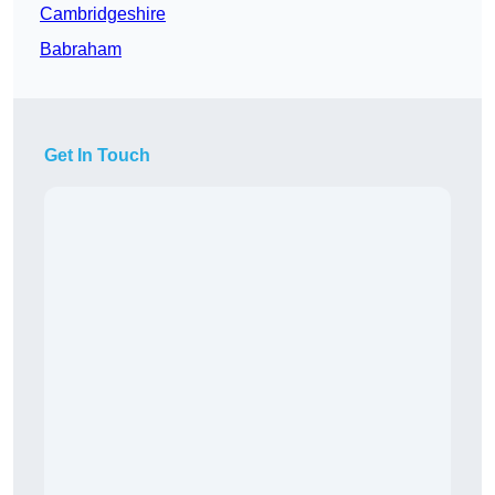
Cambridgeshire
Babraham
Get In Touch