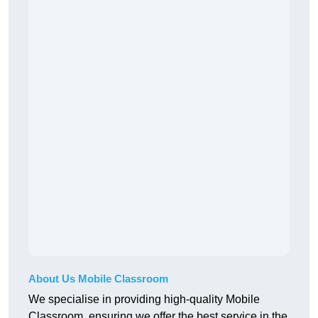
About Us Mobile Classroom
We specialise in providing high-quality Mobile
Classroom, ensuring we offer the best service in the