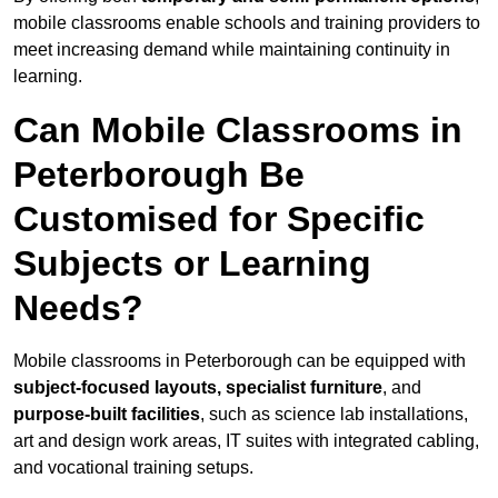
mobile classrooms enable schools and training providers to
meet increasing demand while maintaining continuity in
learning.
Can Mobile Classrooms in
Peterborough Be
Customised for Specific
Subjects or Learning
Needs?
Mobile classrooms in Peterborough can be equipped with
subject-focused layouts, specialist furniture
, and
purpose-built facilities
, such as science lab installations,
art and design work areas, IT suites with integrated cabling,
and vocational training setups.