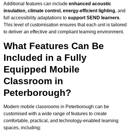
Additional features can include
enhanced acoustic
insulation, climate control, energy-efficient lighting
, and
full accessibility adaptations to
support SEND learners
.
This level of customisation ensures that each unit is tailored
to deliver an effective and compliant learning environment.
What Features Can Be
Included in a Fully
Equipped Mobile
Classroom in
Peterborough?
Modern mobile classrooms in Peterborough can be
customised with a wide range of features to create
comfortable, practical, and technology-enabled learning
spaces, including: