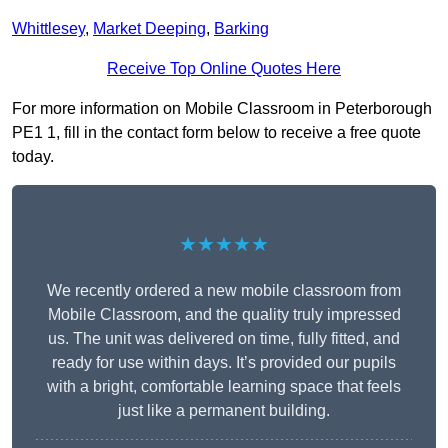
Whittlesey
,
Market Deeping
,
Barking
Receive Top Online Quotes Here
For more information on Mobile Classroom in Peterborough
PE1 1, fill in the contact form below to receive a free quote
today.
★★★★★
We recently ordered a new mobile classroom from
Mobile Classroom, and the quality truly impressed
us. The unit was delivered on time, fully fitted, and
ready for use within days. It’s provided our pupils
with a bright, comfortable learning space that feels
just like a permanent building.