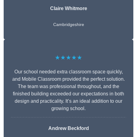
Claire Whitmore
Cambridgeshire
★★★★★
Our school needed extra classroom space quickly,
and Mobile Classroom provided the perfect solution.
The team was professional throughout, and the
finished building exceeded our expectations in both
design and practicality. It’s an ideal addition to our
growing school.
Andrew Beckford