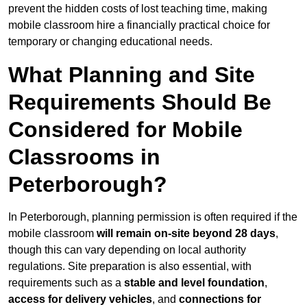
prevent the hidden costs of lost teaching time, making
mobile classroom hire a financially practical choice for
temporary or changing educational needs.
What Planning and Site
Requirements Should Be
Considered for Mobile
Classrooms in
Peterborough?
In Peterborough, planning permission is often required if the
mobile classroom
will remain on-site beyond 28 days
,
though this can vary depending on local authority
regulations. Site preparation is also essential, with
requirements such as a
stable and level foundation
,
access for delivery vehicles
, and
connections for