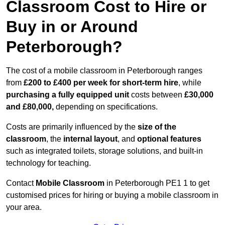
Classroom Cost to Hire or
Buy in or Around
Peterborough?
The cost of a mobile classroom in Peterborough ranges
from
£200 to £400 per week for short-term hire
, while
purchasing a fully equipped unit
costs between
£30,000
and £80,000,
depending on specifications.
Costs are primarily influenced by the
size of the
classroom
, the
internal layout
, and
optional features
such as integrated toilets, storage solutions, and built-in
technology for teaching.
Contact
Mobile Classroom
in Peterborough PE1 1 to get
customised prices for hiring or buying a mobile classroom in
your area.