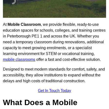
At
Mobile Classroom
, we provide flexible, ready-to-use
education spaces for schools, colleges, and training centres
in Peterborough PE1 1 and across the UK. Whether you
need a temporary classroom during renovations, additional
capacity to meet growing enrolments, or a specialist
learning environment for STEM or vocational training,
mobile classrooms
offer a fast and cost-effective solution.
Designed to meet modern standards for comfort, safety, and
accessibility, they allow institutions to expand without the
delays and high costs of traditional construction.
Get In Touch Today
What Does a Mobile