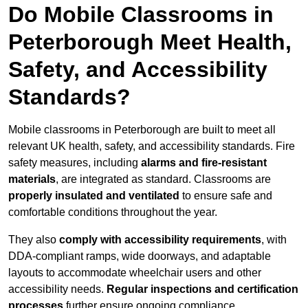
Do Mobile Classrooms in
Peterborough Meet Health,
Safety, and Accessibility
Standards?
Mobile classrooms in Peterborough are built to meet all
relevant UK health, safety, and accessibility standards. Fire
safety measures, including
alarms and fire-resistant
materials
, are integrated as standard. Classrooms are
properly insulated and ventilated
to ensure safe and
comfortable conditions throughout the year.
They also
comply with accessibility requirements
, with
DDA-compliant ramps, wide doorways, and adaptable
layouts to accommodate wheelchair users and other
accessibility needs.
Regular inspections and certification
processes
further ensure ongoing compliance.