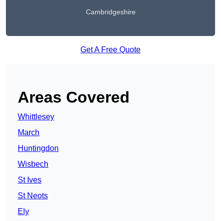
Cambridgeshire
Get A Free Quote
Areas Covered
Whittlesey
March
Huntingdon
Wisbech
St Ives
St Neots
Ely