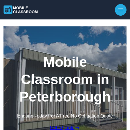
Skip to content
Mobile
Classroom in
Peterborough
Enquire Today For A Free No Obligation Quote
Get a Quote