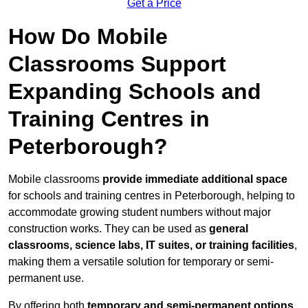
Get a Price
How Do Mobile
Classrooms Support
Expanding Schools and
Training Centres in
Peterborough?
Mobile classrooms
provide immediate additional space
for schools and training centres in Peterborough, helping to
accommodate growing student numbers without major
construction works. They can be used as
general
classrooms, science labs, IT suites, or training facilities
,
making them a versatile solution for temporary or semi-
permanent use.
By offering both
temporary and semi-permanent options
,