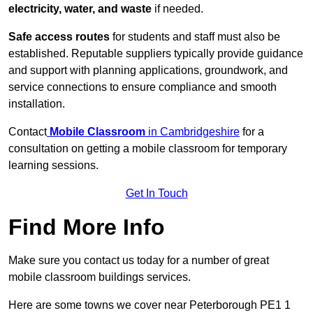
electricity, water, and waste
if needed.
Safe access routes
for students and staff must also be
established. Reputable suppliers typically provide guidance
and support with planning applications, groundwork, and
service connections to ensure compliance and smooth
installation.
Contact
Mobile Classroom
in Cambridgeshire
for a
consultation on getting a mobile classroom for temporary
learning sessions.
Get In Touch
Find More Info
Make sure you contact us today for a number of great
mobile classroom buildings services.
Here are some towns we cover near Peterborough PE1 1