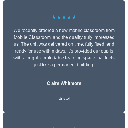
★★★★★
We recently ordered a new mobile classroom from
Mobile Classroom, and the quality truly impressed
us. The unit was delivered on time, fully fitted, and
ready for use within days. It’s provided our pupils
with a bright, comfortable learning space that feels
just like a permanent building.
Claire Whitmore
Bristol