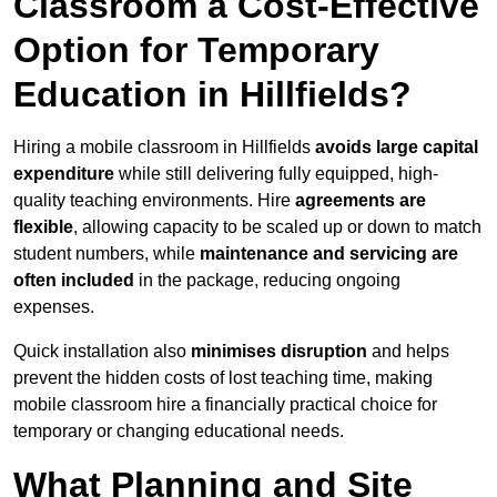
Classroom a Cost-Effective
Option for Temporary
Education in Hillfields?
Hiring a mobile classroom in Hillfields
avoids large capital
expenditure
while still delivering fully equipped, high-
quality teaching environments. Hire
agreements are
flexible
, allowing capacity to be scaled up or down to match
student numbers, while
maintenance and servicing are
often included
in the package, reducing ongoing
expenses.
Quick installation also
minimises disruption
and helps
prevent the hidden costs of lost teaching time, making
mobile classroom hire a financially practical choice for
temporary or changing educational needs.
What Planning and Site