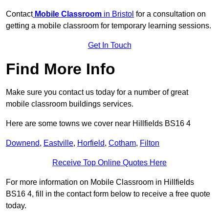
Contact
Mobile Classroom
in Bristol
for a consultation on
getting a mobile classroom for temporary learning sessions.
Get In Touch
Find More Info
Make sure you contact us today for a number of great
mobile classroom buildings services.
Here are some towns we cover near Hillfields BS16 4
Downend
,
Eastville
,
Horfield
,
Cotham
,
Filton
Receive Top Online Quotes Here
For more information on Mobile Classroom in Hillfields
BS16 4, fill in the contact form below to receive a free quote
today.