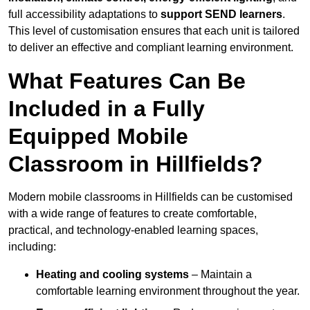
full accessibility adaptations to
support SEND learners
.
This level of customisation ensures that each unit is tailored
to deliver an effective and compliant learning environment.
What Features Can Be
Included in a Fully
Equipped Mobile
Classroom in Hillfields?
Modern mobile classrooms in Hillfields can be customised
with a wide range of features to create comfortable,
practical, and technology-enabled learning spaces,
including:
Heating and cooling systems
– Maintain a
comfortable learning environment throughout the year.