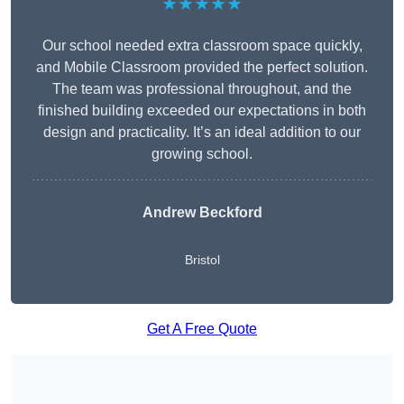
★★★★★
Our school needed extra classroom space quickly,
and Mobile Classroom provided the perfect solution.
The team was professional throughout, and the
finished building exceeded our expectations in both
design and practicality. It’s an ideal addition to our
growing school.
Andrew Beckford
Bristol
Get A Free Quote