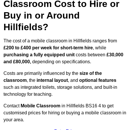
Classroom Cost to Hire or
Buy in or Around
Hillfields?
The cost of a mobile classroom in Hillfields ranges from
£200 to £400 per week for short-term hire
, while
purchasing a fully equipped unit
costs between
£30,000
and £80,000,
depending on specifications.
Costs are primarily influenced by the
size of the
classroom
, the
internal layout
, and
optional features
such as integrated toilets, storage solutions, and built-in
technology for teaching.
Contact
Mobile Classroom
in Hillfields BS16 4 to get
customised prices for hiring or buying a mobile classroom in
your area.