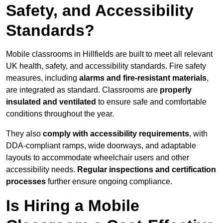
Safety, and Accessibility
Standards?
Mobile classrooms in Hillfields are built to meet all relevant
UK health, safety, and accessibility standards. Fire safety
measures, including
alarms and fire-resistant materials
,
are integrated as standard. Classrooms are
properly
insulated and ventilated
to ensure safe and comfortable
conditions throughout the year.
They also
comply with accessibility requirements
, with
DDA-compliant ramps, wide doorways, and adaptable
layouts to accommodate wheelchair users and other
accessibility needs.
Regular inspections and certification
processes
further ensure ongoing compliance.
Is Hiring a Mobile