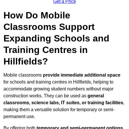
Get a Price
How Do Mobile
Classrooms Support
Expanding Schools and
Training Centres in
Hillfields?
Mobile classrooms
provide immediate additional space
for schools and training centres in Hillfields, helping to
accommodate growing student numbers without major
construction works. They can be used as
general
classrooms, science labs, IT suites, or training facilities
,
making them a versatile solution for temporary or semi-
permanent use.
By offering both
temporary and semi-permanent options
,