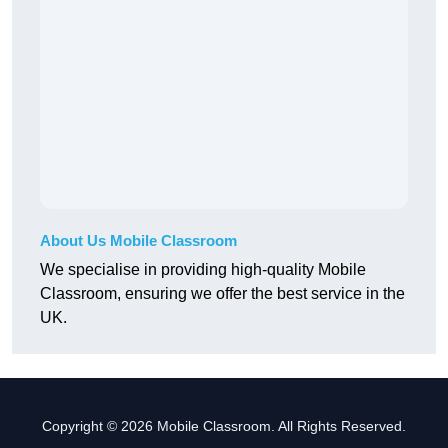
About Us Mobile Classroom
We specialise in providing high-quality Mobile
Classroom, ensuring we offer the best service in the
UK.
Copyright © 2026 Mobile Classroom. All Rights Reserved.