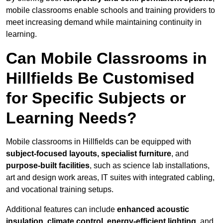
mobile classrooms enable schools and training providers to
meet increasing demand while maintaining continuity in
learning.
Can Mobile Classrooms in
Hillfields Be Customised
for Specific Subjects or
Learning Needs?
Mobile classrooms in Hillfields can be equipped with
subject-focused layouts, specialist furniture
, and
purpose-built facilities
, such as science lab installations,
art and design work areas, IT suites with integrated cabling,
and vocational training setups.
Additional features can include
enhanced acoustic
insulation, climate control, energy-efficient lighting
, and