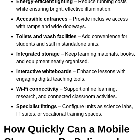
Energy-efficient lighting
– Reduce running costs
while ensuring bright, effective illumination.
Accessible entrances
– Provide inclusive access
with ramps and wide doorways.
Toilets and wash facilities
– Add convenience for
students and staff in standalone units.
Integrated storage
– Keep learning materials, books,
and equipment neatly organised.
Interactive whiteboards
– Enhance lessons with
engaging digital teaching tools.
Wi-Fi connectivity
– Support online learning,
research, and connected classroom activities.
Specialist fittings
– Configure units as science labs,
IT suites, or vocational training spaces.
How Quickly Can a Mobile