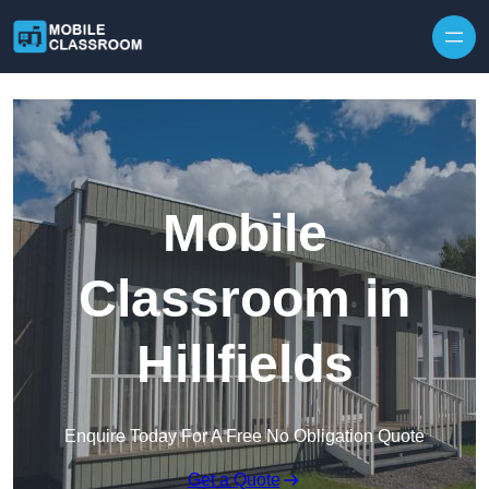
Skip to content
Mobile
Classroom in
Hillfields
Enquire Today For A Free No Obligation Quote
Get a Quote