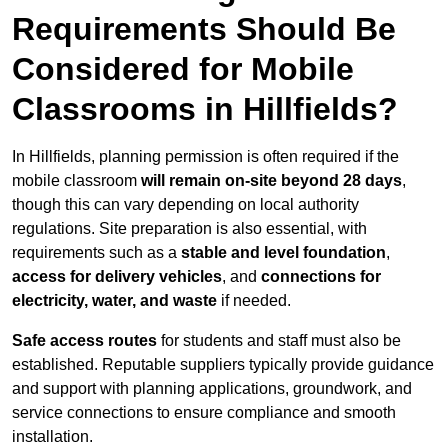
Requirements Should Be
Considered for Mobile
Classrooms in Hillfields?
In Hillfields, planning permission is often required if the
mobile classroom
will remain on-site beyond 28 days
,
though this can vary depending on local authority
regulations. Site preparation is also essential, with
requirements such as a
stable and level foundation
,
access for delivery vehicles
, and
connections for
electricity, water, and waste
if needed.
Safe access routes
for students and staff must also be
established. Reputable suppliers typically provide guidance
and support with planning applications, groundwork, and
service connections to ensure compliance and smooth
installation.