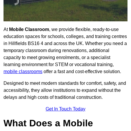
At
Mobile Classroom
, we provide flexible, ready-to-use
education spaces for schools, colleges, and training centres
in Hillfields BS16 4 and across the UK. Whether you need a
temporary classroom during renovations, additional
capacity to meet growing enrolments, or a specialist
learning environment for STEM or vocational training,
mobile classrooms
offer a fast and cost-effective solution.
Designed to meet modern standards for comfort, safety, and
accessibility, they allow institutions to expand without the
delays and high costs of traditional construction.
Get In Touch Today
What Does a Mobile