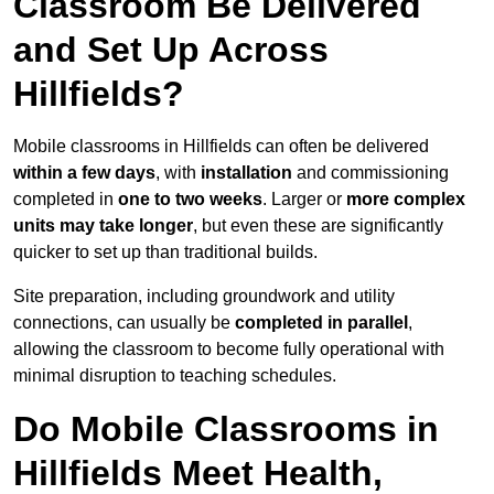
Classroom Be Delivered
and Set Up Across
Hillfields?
Mobile classrooms in Hillfields can often be delivered
within a few days
, with
installation
and commissioning
completed in
one to two weeks
. Larger or
more complex
units may take longer
, but even these are significantly
quicker to set up than traditional builds.
Site preparation, including groundwork and utility
connections, can usually be
completed in parallel
,
allowing the classroom to become fully operational with
minimal disruption to teaching schedules.
Do Mobile Classrooms in
Hillfields Meet Health,