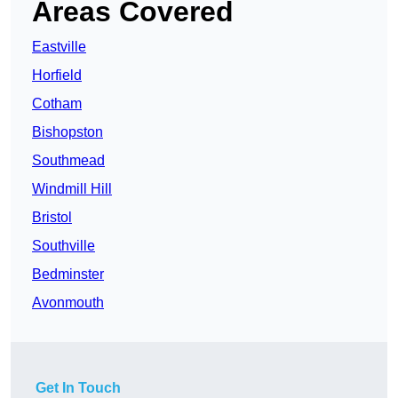
Areas Covered
Eastville
Horfield
Cotham
Bishopston
Southmead
Windmill Hill
Bristol
Southville
Bedminster
Avonmouth
Get In Touch