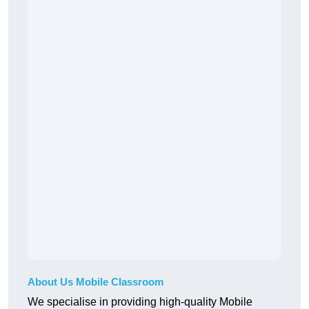
About Us Mobile Classroom
We specialise in providing high-quality Mobile