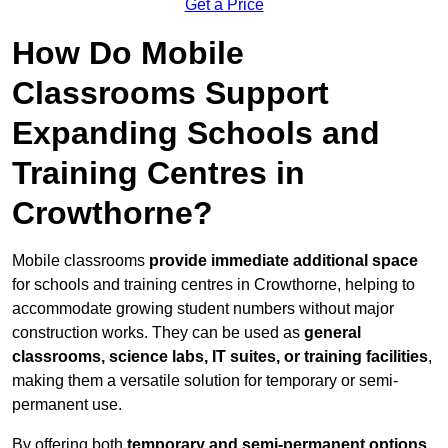
Get a Price
How Do Mobile
Classrooms Support
Expanding Schools and
Training Centres in
Crowthorne?
Mobile classrooms
provide immediate additional space
for schools and training centres in Crowthorne, helping to
accommodate growing student numbers without major
construction works. They can be used as
general
classrooms, science labs, IT suites, or training facilities
,
making them a versatile solution for temporary or semi-
permanent use.
By offering both
temporary and semi-permanent options
,