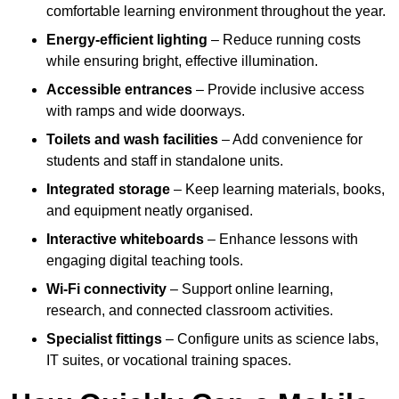
comfortable learning environment throughout the year.
Energy-efficient lighting
– Reduce running costs
while ensuring bright, effective illumination.
Accessible entrances
– Provide inclusive access
with ramps and wide doorways.
Toilets and wash facilities
– Add convenience for
students and staff in standalone units.
Integrated storage
– Keep learning materials, books,
and equipment neatly organised.
Interactive whiteboards
– Enhance lessons with
engaging digital teaching tools.
Wi-Fi connectivity
– Support online learning,
research, and connected classroom activities.
Specialist fittings
– Configure units as science labs,
IT suites, or vocational training spaces.