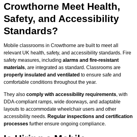
Crowthorne Meet Health,
Safety, and Accessibility
Standards?
Mobile classrooms in Crowthorne are built to meet all
relevant UK health, safety, and accessibility standards. Fire
safety measures, including
alarms and fire-resistant
materials
, are integrated as standard. Classrooms are
properly insulated and ventilated
to ensure safe and
comfortable conditions throughout the year.
They also
comply with accessibility requirements
, with
DDA-compliant ramps, wide doorways, and adaptable
layouts to accommodate wheelchair users and other
accessibility needs.
Regular inspections and certification
processes
further ensure ongoing compliance.