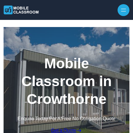
Skip to content
Mobile
Classroom in
Crowthorne
Enquire Today For A Free No Obligation Quote
Get a Quote