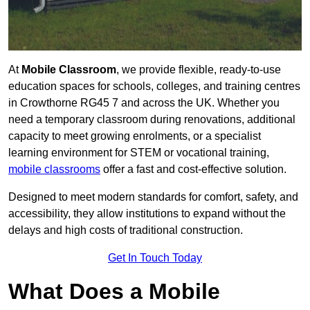
At
Mobile Classroom
, we provide flexible, ready-to-use
education spaces for schools, colleges, and training centres
in Crowthorne RG45 7 and across the UK. Whether you
need a temporary classroom during renovations, additional
capacity to meet growing enrolments, or a specialist
learning environment for STEM or vocational training,
mobile classrooms
offer a fast and cost-effective solution.
Designed to meet modern standards for comfort, safety, and
accessibility, they allow institutions to expand without the
delays and high costs of traditional construction.
Get In Touch Today
What Does a Mobile