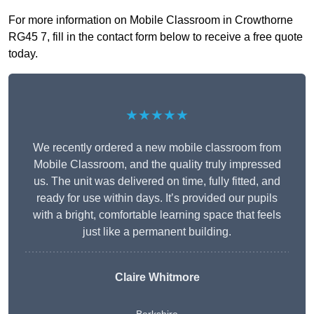
For more information on Mobile Classroom in Crowthorne
RG45 7, fill in the contact form below to receive a free quote
today.
★★★★★
We recently ordered a new mobile classroom from
Mobile Classroom, and the quality truly impressed
us. The unit was delivered on time, fully fitted, and
ready for use within days. It’s provided our pupils
with a bright, comfortable learning space that feels
just like a permanent building.
Claire Whitmore