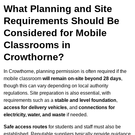
What Planning and Site
Requirements Should Be
Considered for Mobile
Classrooms in
Crowthorne?
In Crowthorne, planning permission is often required if the
mobile classroom
will remain on-site beyond 28 days
,
though this can vary depending on local authority
regulations. Site preparation is also essential, with
requirements such as a
stable and level foundation
,
access for delivery vehicles
, and
connections for
electricity, water, and waste
if needed.
Safe access routes
for students and staff must also be
established. Reputable suppliers typically provide guidance