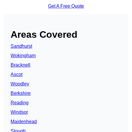
Get A Free Quote
Areas Covered
Sandhurst
Wokingham
Bracknell
Ascot
Woodley
Berkshire
Reading
Windsor
Maidenhead
Slough