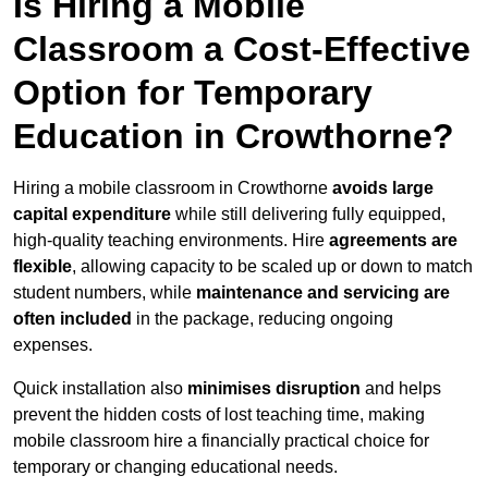
Is Hiring a Mobile
Classroom a Cost-Effective
Option for Temporary
Education in Crowthorne?
Hiring a mobile classroom in Crowthorne
avoids large
capital expenditure
while still delivering fully equipped,
high-quality teaching environments. Hire
agreements are
flexible
, allowing capacity to be scaled up or down to match
student numbers, while
maintenance and servicing are
often included
in the package, reducing ongoing
expenses.
Quick installation also
minimises disruption
and helps
prevent the hidden costs of lost teaching time, making
mobile classroom hire a financially practical choice for
temporary or changing educational needs.