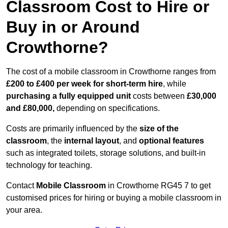
Classroom Cost to Hire or
Buy in or Around
Crowthorne?
The cost of a mobile classroom in Crowthorne ranges from
£200 to £400 per week for short-term hire
, while
purchasing a fully equipped unit
costs between
£30,000
and £80,000,
depending on specifications.
Costs are primarily influenced by the
size of the
classroom
, the
internal layout
, and
optional features
such as integrated toilets, storage solutions, and built-in
technology for teaching.
Contact
Mobile Classroom
in Crowthorne RG45 7 to get
customised prices for hiring or buying a mobile classroom in
your area.