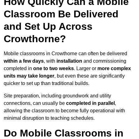
How Quickly Can a Mobile
Classroom Be Delivered
and Set Up Across
Crowthorne?
Mobile classrooms in Crowthorne can often be delivered
within a few days
, with
installation
and commissioning
completed in
one to two weeks
. Larger or
more complex
units may take longer
, but even these are significantly
quicker to set up than traditional builds.
Site preparation, including groundwork and utility
connections, can usually be
completed in parallel
,
allowing the classroom to become fully operational with
minimal disruption to teaching schedules.
Do Mobile Classrooms in