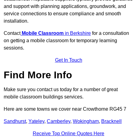
and support with planning applications, groundwork, and
service connections to ensure compliance and smooth
installation.
Contact
Mobile Classroom
in Berkshire
for a consultation
on getting a mobile classroom for temporary learning
sessions.
Get In Touch
Find More Info
Make sure you contact us today for a number of great
mobile classroom buildings services.
Here are some towns we cover near Crowthorne RG45 7
Sandhurst
,
Yateley
,
Camberley
,
Wokingham
,
Bracknell
Receive Top Online Quotes Here