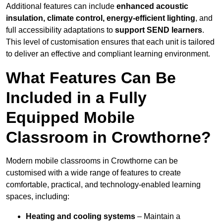
Additional features can include
enhanced acoustic
insulation, climate control, energy-efficient lighting
, and
full accessibility adaptations to
support SEND learners
.
This level of customisation ensures that each unit is tailored
to deliver an effective and compliant learning environment.
What Features Can Be
Included in a Fully
Equipped Mobile
Classroom in Crowthorne?
Modern mobile classrooms in Crowthorne can be
customised with a wide range of features to create
comfortable, practical, and technology-enabled learning
spaces, including:
Heating and cooling systems
– Maintain a