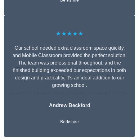
Berkshire
★★★★★
Our school needed extra classroom space quickly,
and Mobile Classroom provided the perfect solution.
The team was professional throughout, and the
finished building exceeded our expectations in both
design and practicality. It’s an ideal addition to our
growing school.
Andrew Beckford
Berkshire