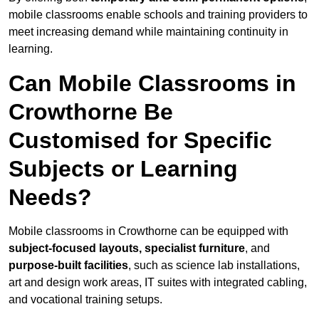
mobile classrooms enable schools and training providers to
meet increasing demand while maintaining continuity in
learning.
Can Mobile Classrooms in
Crowthorne Be
Customised for Specific
Subjects or Learning
Needs?
Mobile classrooms in Crowthorne can be equipped with
subject-focused layouts, specialist furniture
, and
purpose-built facilities
, such as science lab installations,
art and design work areas, IT suites with integrated cabling,
and vocational training setups.