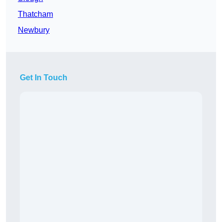
Thatcham
Newbury
Get In Touch